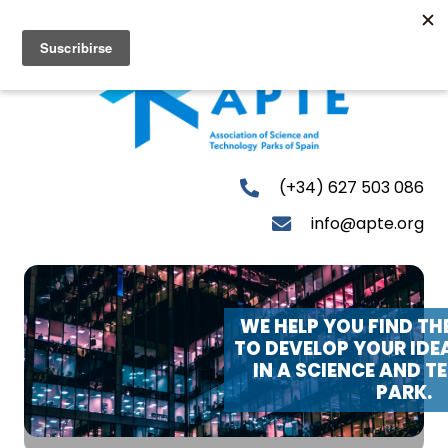
(+34) 627 503 086
info@apte.org
WE HELP YOU FIND TH
TO DEVELOP YOUR IDE
IN A SCIENCE AND 
PARK.