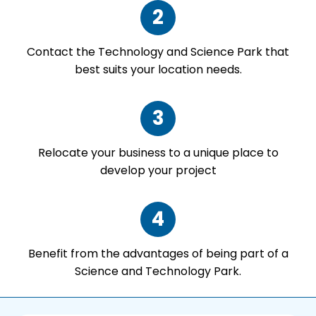
2
Contact the Technology and Science Park that
best suits your location needs.
3
Relocate your business to a unique place to
develop your project
4
Benefit from the advantages of being part of a
Science and Technology Park.