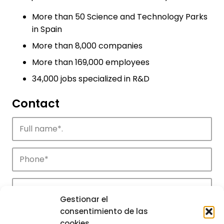
More than 50 Science and Technology Parks
in Spain
More than 8,000 companies
More than 169,000 employees
34,000 jobs specialized in R&D
Contact
Gestionar el
consentimiento de las
cookies