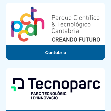
Cantabria