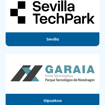
Sevilla
Gipuzkoa