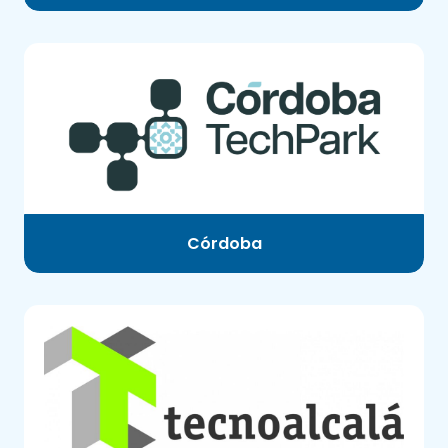
Córdoba