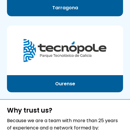
Tarragona
Ourense
Why trust us?
Because we are a team with more than 25 years
of experience and a network formed by: