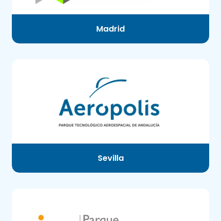
Madrid
Sevilla