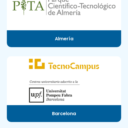
Almería
Barcelona