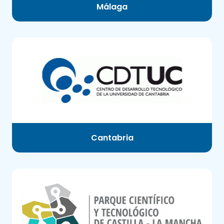
Málaga
Cantabria