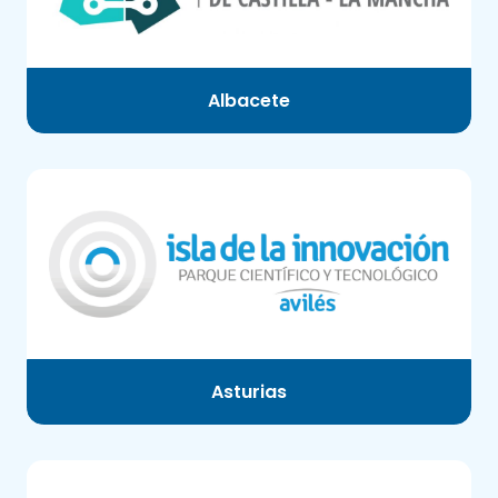
Albacete
Asturias