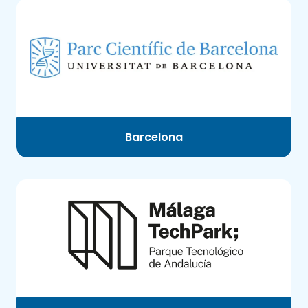
Barcelona