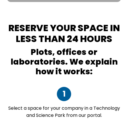
RESERVE YOUR SPACE IN
LESS THAN 24 HOURS
Plots, offices or
laboratories. We explain
how it works:
1
Select a space for your company in a Technology
and Science Park from our portal.