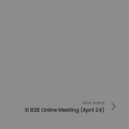
Next event
XI B2B Online Meeting (April 24)