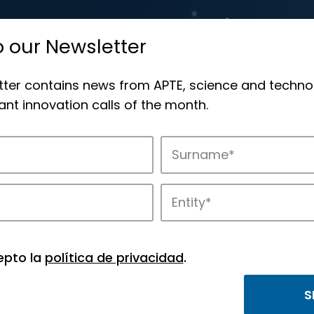
o our Newsletter
tter contains news from APTE, science and techno
nt innovation calls of the month.
APTE and its science and technology park
epto la
política de privacidad
.