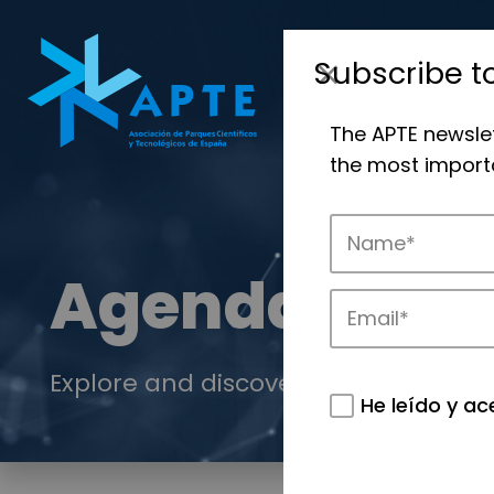
Subscribe t
The APTE newsle
the most importa
Agenda
Explore and discover the events of 
He leído y ac