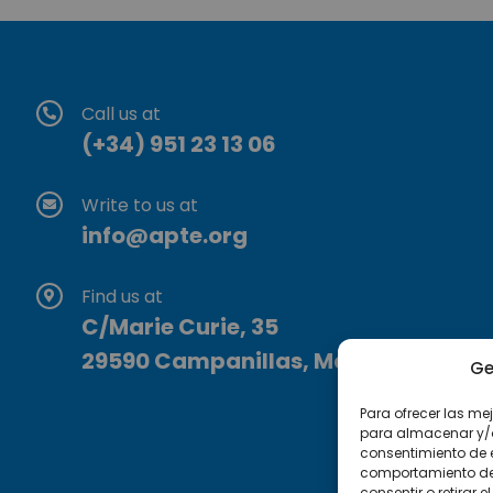
Call us at
(+34) 951 23 13 06
Write to us at
info@apte.org
Find us at
C/Marie Curie, 35
29590 Campanillas, Málaga
Ge
Para ofrecer las me
para almacenar y/o 
consentimiento de 
comportamiento de n
consentir o retirar