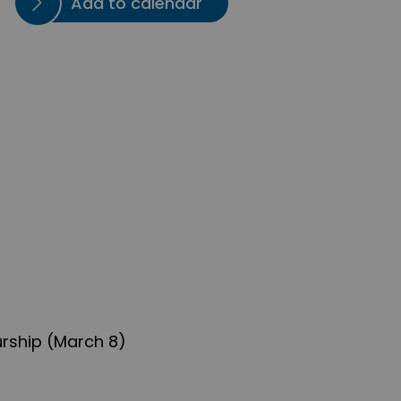
Add to calendar
rship (March 8)