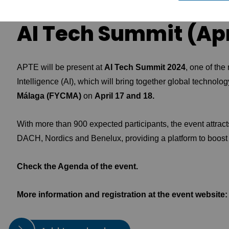
AI Tech Summit (Apri
APTE will be present at
AI Tech Summit 2024
, one of the 
Intelligence (AI), which will bring together global technolo
Málaga (FYCMA)
on
April 17 and 18.
With more than 900 expected participants, the event attrac
DACH, Nordics and Benelux, providing a platform to boost
Check the
Agenda
of the event.
More information and registration at the event website: