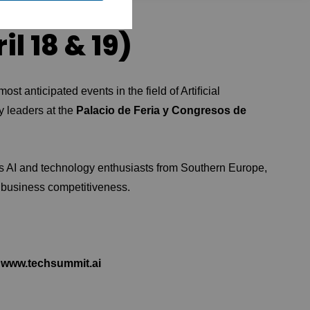
l 18 & 19)
most anticipated events in the field of Artiﬁcial
gy leaders at the
Palacio de Feria y Congresos de
ts AI and technology enthusiasts from Southern Europe,
 business competitiveness.
www.techsummit.ai