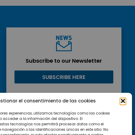
Subscribe to our Newsletter
SUBSCRIBE HERE
stionar el consentimiento de las cookies
jores experiencias, utilizamos tecnologías como las cookies
acceder a la información del dispositivo. El
estas tecnologías nos permitirá procesar datos como el
avegación o las identificaciones únicas en este sitio. No
 el consentimiento, puede afectar negativamente a ciertas