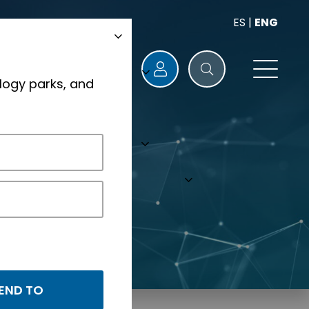
ES
|
ENG
logy parks, and
s.