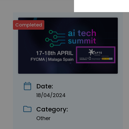
Completed
Date:
18/04/2024
Category:
Other