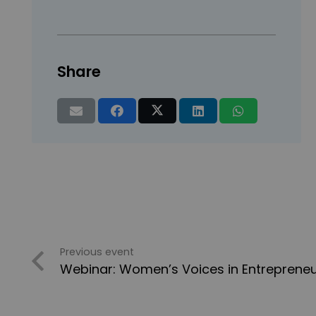
Share
Previous event
Webinar: Women’s Voices in Entrepreneu