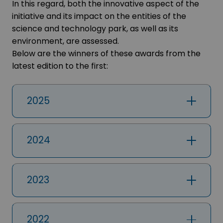
In this regard, both the innovative aspect of the
initiative and its impact on the entities of the
science and technology park, as well as its
environment, are assessed.
Below are the winners of these awards from the
latest edition to the first:
2025
2024
2023
2022