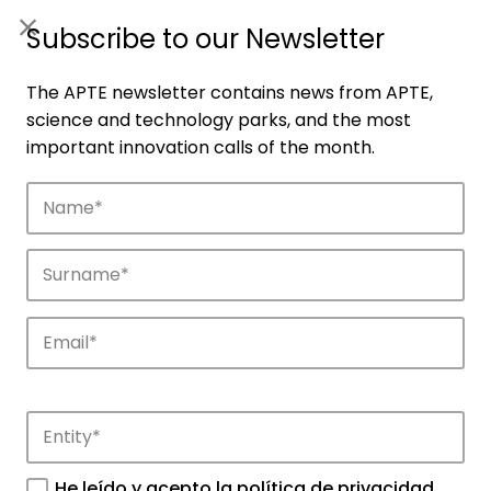
ES
|
ENG
Subscribe to our Newsletter
The APTE newsletter contains news from APTE,
science and technology parks, and the most
important innovation calls of the month.
He leído y acepto la
política de privacidad
.