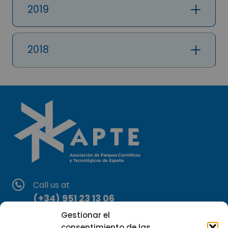
2019
2018
Call us at
(+34) 951 23 13 06
Gestionar el
Write to us at
consentimiento de las