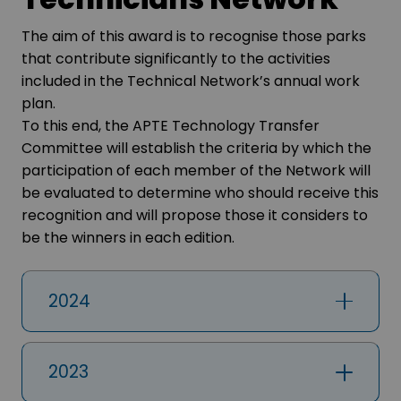
The aim of this award is to recognise those parks
that contribute significantly to the activities
included in the Technical Network’s annual work
plan.
To this end, the APTE Technology Transfer
Committee will establish the criteria by which the
participation of each member of the Network will
be evaluated to determine who should receive this
recognition and will propose those it considers to
be the winners in each edition.
2024
2023