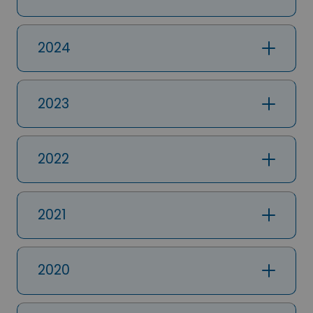
2024
2023
2022
2021
2020