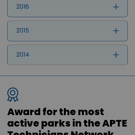
2016
2015
2014
Award for the most
active parks in the APTE
Technicians Network