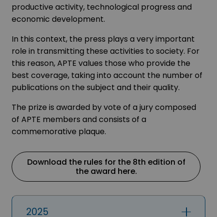
productive activity, technological progress and
economic development.
In this context, the press plays a very important
role in transmitting these activities to society. For
this reason, APTE values those who provide the
best coverage, taking into account the number of
publications on the subject and their quality.
The prize is awarded by vote of a jury composed
of APTE members and consists of a
commemorative plaque.
Download the rules for the 8th edition of
the award here.
2025