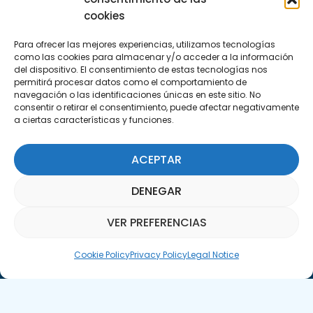
info@apte.org
cookies
Para ofrecer las mejores experiencias, utilizamos tecnologías
Find us at
como las cookies para almacenar y/o acceder a la información
C/Marie Curie, 35
del dispositivo. El consentimiento de estas tecnologías nos
permitirá procesar datos como el comportamiento de
29590 Campanillas, Málaga
navegación o las identificaciones únicas en este sitio. No
consentir o retirar el consentimiento, puede afectar negativamente
a ciertas características y funciones.
ACEPTAR
DENEGAR
Subscribe to our Newsletter
VER PREFERENCIAS
SUBSCRIBE HERE
Parquepedia Assistant
Cookie Policy
Privacy Policy
Legal Notice