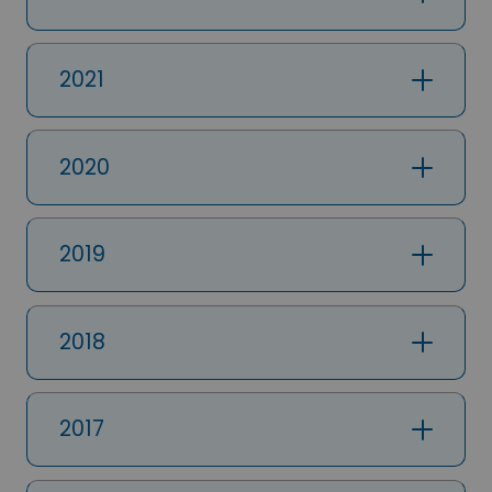
2021
2020
2019
2018
2017