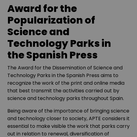
Award for the
Popularization of
Science and
Technology Parks in
the Spanish Press
The Award for the Dissemination of Science and
Technology Parks in the Spanish Press aims to
recognize the work of the print and online media
that best transmit the activities carried out by
science and technology parks throughout Spain.
Being aware of the importance of bringing science
and technology closer to society, APTE considers it
essential to make visible the work that parks carry
out in relation to renewal, diversification of