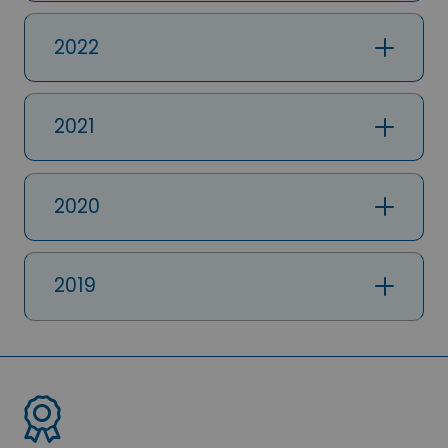
2022
2021
2020
2019