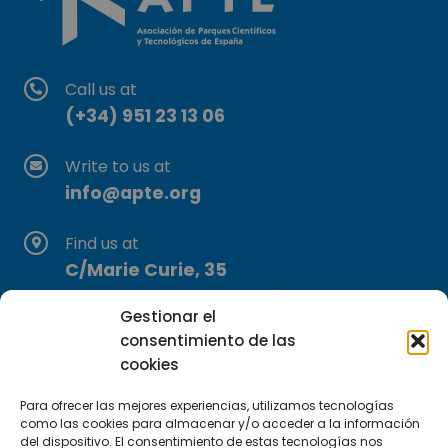
Call us at
(+34) 951 23 13 06
Write to us at
info@apte.org
Find us at
C/Marie Curie, 35
29590 Campanillas, Málaga
Gestionar el
consentimiento de las
cookies
Para ofrecer las mejores experiencias, utilizamos tecnologías
como las cookies para almacenar y/o acceder a la información
del dispositivo. El consentimiento de estas tecnologías nos