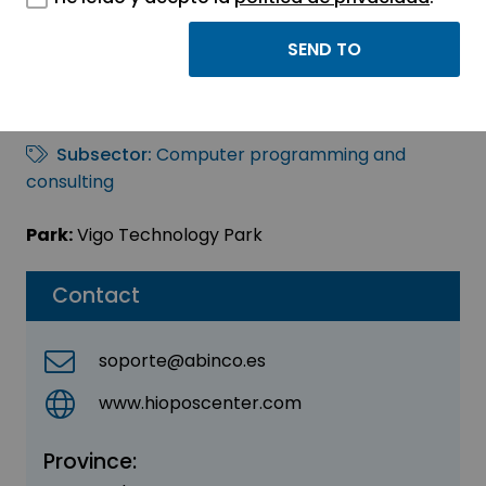
ABINCO DIGITAL SL
Sector:
INFORMATION, INFORMATICS AND
TELECOMMUNICATIONS
Subsector:
Computer programming and
consulting
Park:
Vigo Technology Park
Contact
soporte@abinco.es
www.hioposcenter.com
Province: