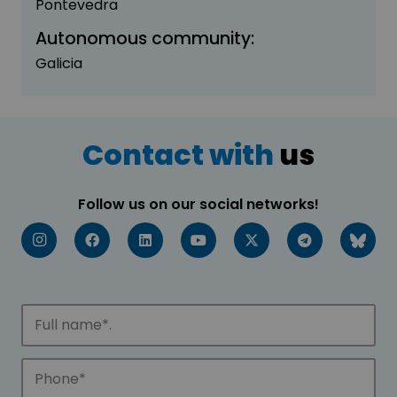
Pontevedra
Autonomous community:
Galicia
Contact with
us
Follow us on our social networks!