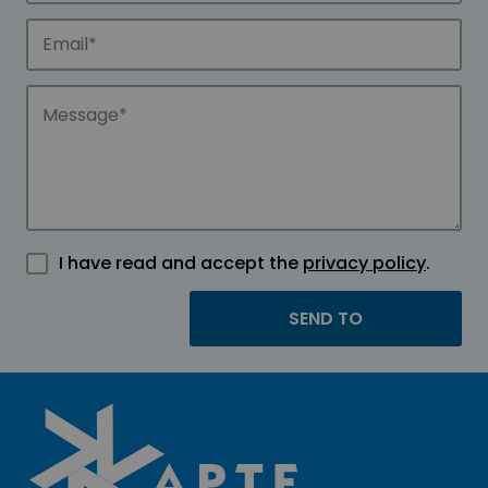
I have read and accept the
privacy policy
.