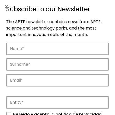
ES
|
ENG
Subscribe to our Newsletter
The APTE newsletter contains news from APTE,
science and technology parks, and the most
important innovation calls of the month.
Companies
Discover the companies that drive
innovation in APTE’s parks.
He leído y acepto la
política de privacidad
.