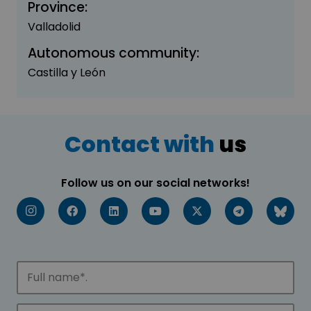
Province:
Valladolid
Autonomous community:
Castilla y León
Contact with
us
Follow us on our social networks!