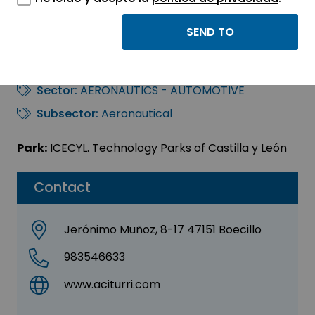
ACITURRI
COMPOSITES, S.L.U.
Sector:
AERONAUTICS - AUTOMOTIVE
Subsector:
Aeronautical
Park:
ICECYL. Technology Parks of Castilla y León
Contact
Jerónimo Muñoz, 8-17 47151 Boecillo
983546633
www.aciturri.com