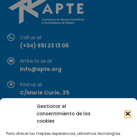
Call us at
(+34) 951 23 13 06
Write to us at
info@apte.org
Find us at
C/Marie Curie, 35
29590 Campanillas, Málaga
Gestionar el
consentimiento de las
cookies
Para ofrecer las mejores experiencias, utilizamos tecnologías