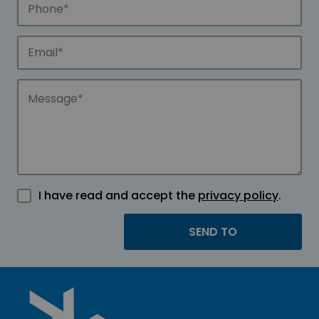
I have read and accept the
privacy policy
.