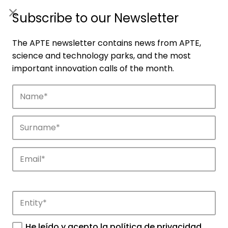
ES
|
ENG
Subscribe to our Newsletter
The APTE newsletter contains news from APTE,
science and technology parks, and the most
important innovation calls of the month.
Companies
Discover the companies that drive
innovation in APTE’s parks.
He leído y acepto la
política de privacidad
.