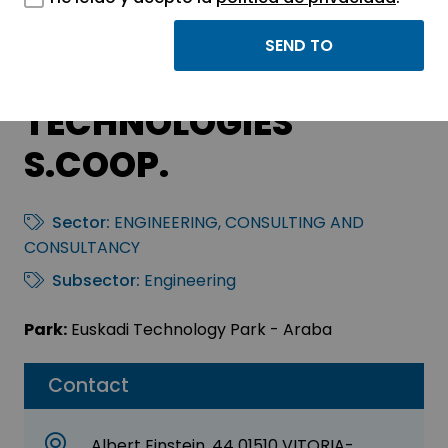
AIRESTUDIO
GEOINFORMATION
TECHNOLOGIES
S.COOP.
Sector:
ENGINEERING, CONSULTING AND
CONSULTANCY
Subsector:
Engineering
Park:
Euskadi Technology Park - Araba
Contact
Albert Einstein, 44 01510 VITORIA-