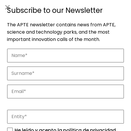
ES
|
ENG
Subscribe to our Newsletter
The APTE newsletter contains news from APTE,
science and technology parks, and the most
important innovation calls of the month.
Companies
Discover the companies that drive
innovation in APTE’s parks.
He leído y acepto la
política de privacidad
.