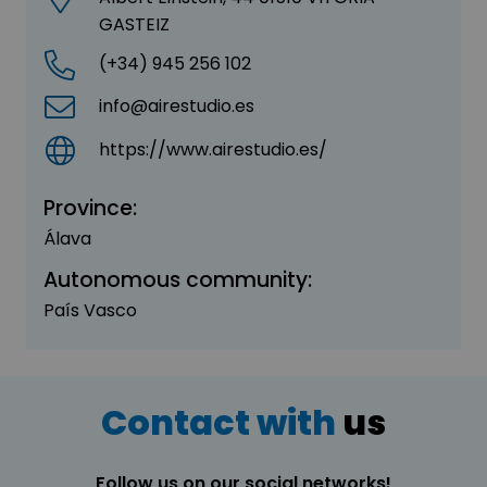
GASTEIZ
(+34) 945 256 102
info@airestudio.es
https://www.airestudio.es/
Province:
Álava
Autonomous community:
País Vasco
Contact with
us
Follow us on our social networks!