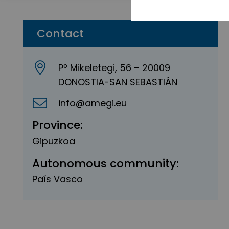
Contact
Pº Mikeletegi, 56 – 20009
DONOSTIA-SAN SEBASTIÁN
info@amegi.eu
Province:
Gipuzkoa
Autonomous community:
País Vasco