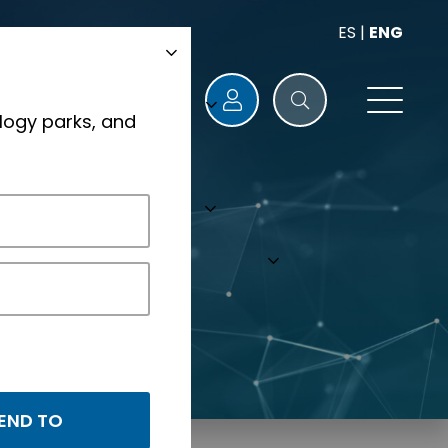
ES
|
ENG
logy parks, and