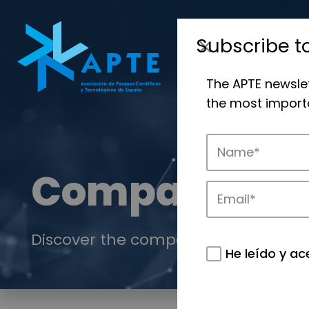
Subscribe t
The APTE newsle
the most importa
Companies
Discover the companies that drive in
He leído y ac