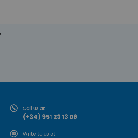
y
.
Call us at
(+34) 951 23 13 06
Write to us at