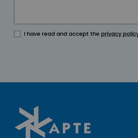
I have read and accept the
privacy polic