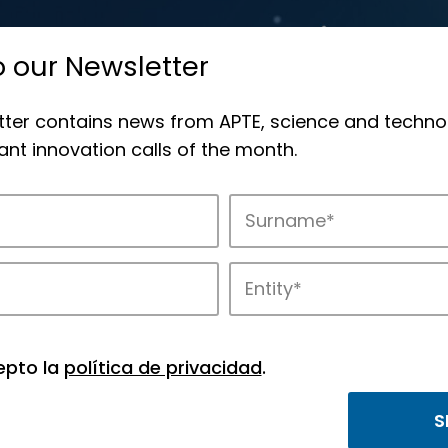
o our Newsletter
tter contains news from APTE, science and techno
nt innovation calls of the month.
novation in APTE’s parks.
epto la
política de privacidad
.