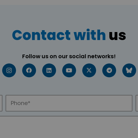
Contact with
us
Follow us on our social networks!