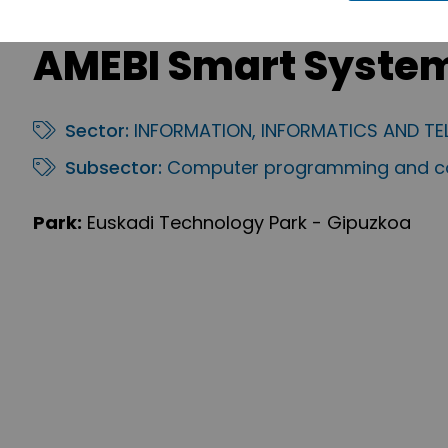
AMEBI Smart Syste
Sector:
INFORMATION, INFORMATICS AND T
Subsector:
Computer programming and co
Park:
Euskadi Technology Park - Gipuzkoa