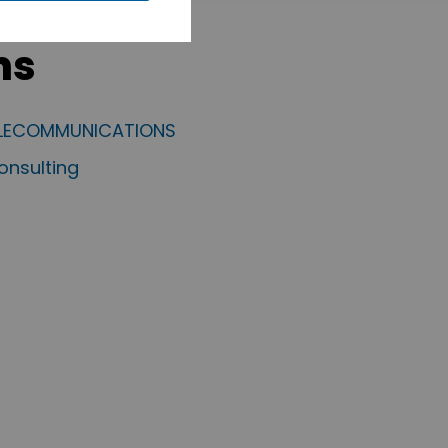
ms
ELECOMMUNICATIONS
nsulting