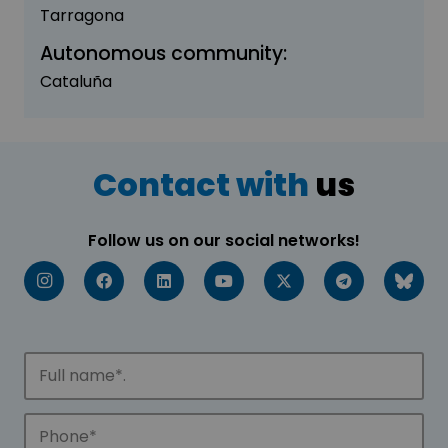
Tarragona
Autonomous community:
Cataluña
Contact with
us
Follow us on our social networks!