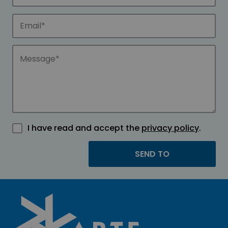
I have read and accept the
privacy policy
.