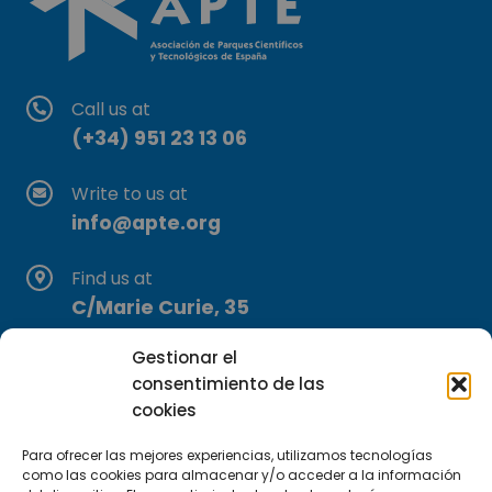
Call us at
(+34) 951 23 13 06
Write to us at
info@apte.org
Find us at
C/Marie Curie, 35
29590 Campanillas, Málaga
Gestionar el
consentimiento de las
cookies
Para ofrecer las mejores experiencias, utilizamos tecnologías
como las cookies para almacenar y/o acceder a la información