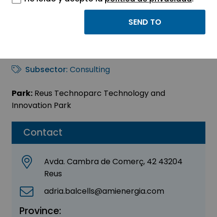
AMI ELECTRUM
Sector:
ENGINEERING, CONSULTING AND
CONSULTANCY
Subsector:
Consulting
Park:
Reus Technoparc Technology and
Innovation Park
Contact
Avda. Cambra de Comerç, 42 43204
Reus
adria.balcells@amienergia.com
Province: