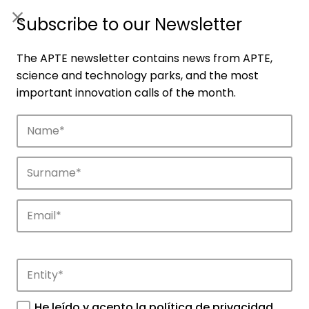
ES
|
ENG
Subscribe to our Newsletter
The APTE newsletter contains news from APTE,
science and technology parks, and the most
important innovation calls of the month.
Companies
Discover the companies that drive
innovation in APTE’s parks.
He leído y acepto la
política de privacidad
.