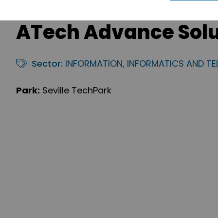
ATech Advance Solut
Sector:
INFORMATION, INFORMATICS AND T
Park:
Seville TechPark