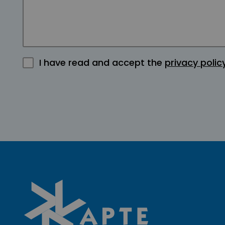
I have read and accept the
privacy polic