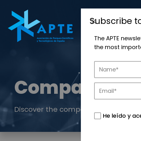
Subscribe t
The APTE newsle
the most importa
Companies
Discover the companies that drive in
He leído y ac