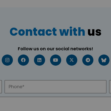
Contact with
us
Follow us on our social networks!