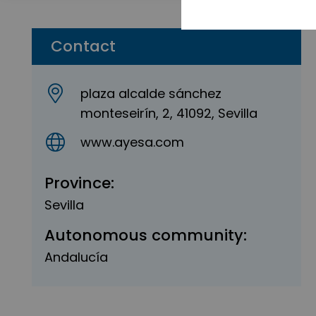
Contact
plaza alcalde sánchez
monteseirín, 2, 41092, Sevilla
www.ayesa.com
Province:
Sevilla
Autonomous community:
Andalucía