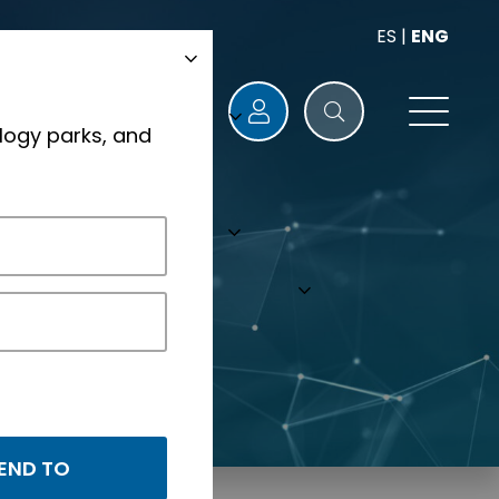
ES
|
ENG
logy parks, and