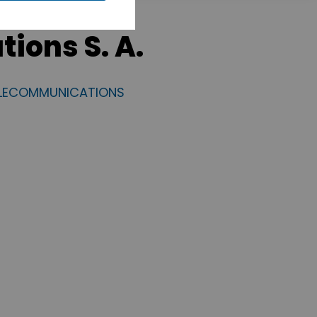
ions S. A.
ELECOMMUNICATIONS