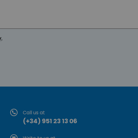
y
.
Call us at
(+34) 951 23 13 06