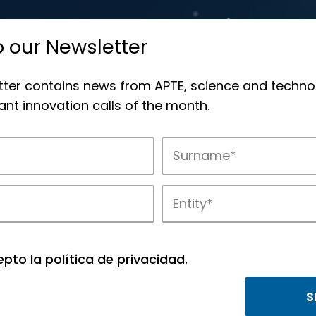
o our Newsletter
tter contains news from APTE, science and techno
nt innovation calls of the month.
novation in APTE’s parks.
epto la
política de privacidad
.