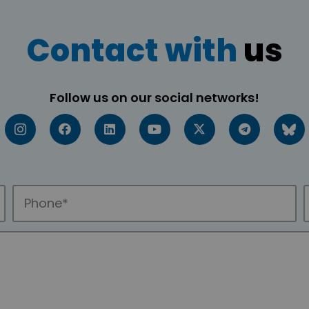
Contact with
us
Follow us on our social networks!