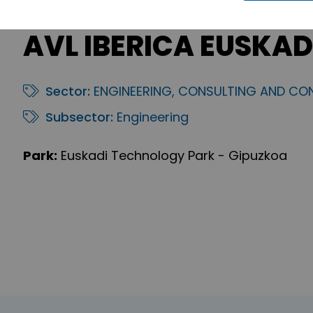
AVL IBERICA EUSKADI,
Sector:
ENGINEERING, CONSULTING AND CO
Subsector:
Engineering
Park:
Euskadi Technology Park - Gipuzkoa