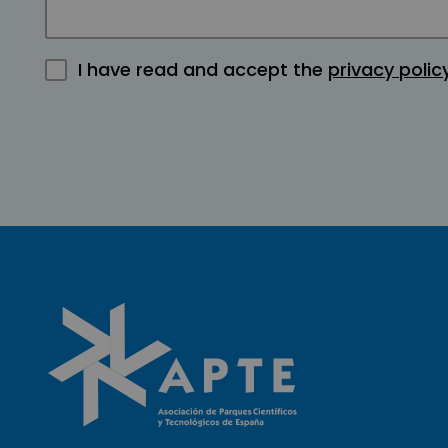
I have read and accept the
privacy polic