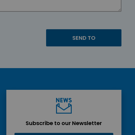
Subscribe to our Newsletter