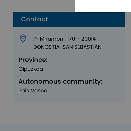
Contact
Pº Miramon , 170 – 20014
DONOSTIA-SAN SEBASTIÁN
Province:
Gipuzkoa
Autonomous community:
País Vasco