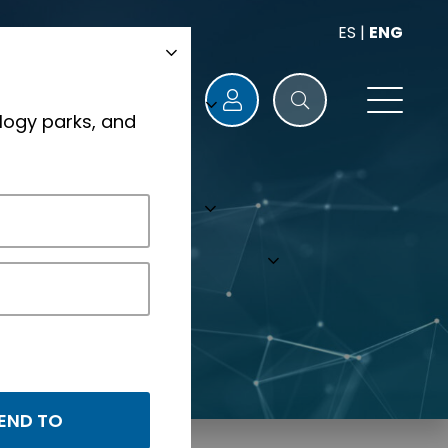
ES
|
ENG
logy parks, and