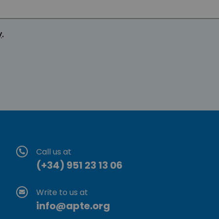
y
.
Call us at
(+34) 951 23 13 06
Write to us at
info@apte.org