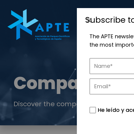
Subscribe t
The APTE newsle
the most importa
Companies
Discover the companies that drive in
He leído y ac