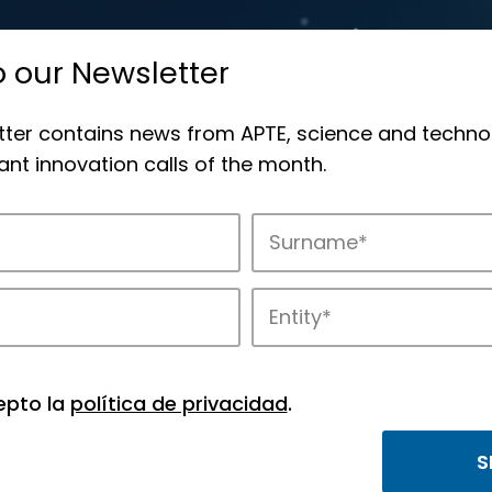
o our Newsletter
tter contains news from APTE, science and techno
nt innovation calls of the month.
novation in APTE’s parks.
epto la
política de privacidad
.