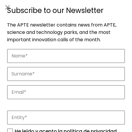
ES
|
ENG
Subscribe to our Newsletter
The APTE newsletter contains news from APTE,
science and technology parks, and the most
important innovation calls of the month.
Companies
Discover the companies that drive
innovation in APTE’s parks.
He leído y acepto la
política de privacidad
.