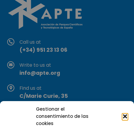
Call us at
(+34) 951 23 13 06
Write to us at
info@apte.org
Find us at
C/Marie Curie, 35
29590 Campanillas, Málaga
Gestionar el
consentimiento de las
cookies