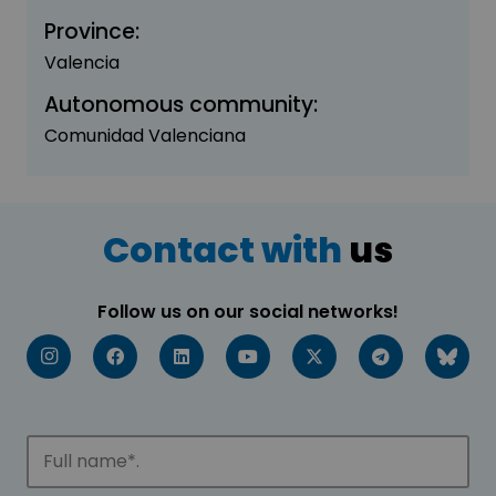
Province:
Valencia
Autonomous community:
Comunidad Valenciana
Contact with
us
Follow us on our social networks!