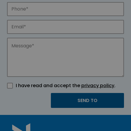
I have read and accept the
privacy policy
.