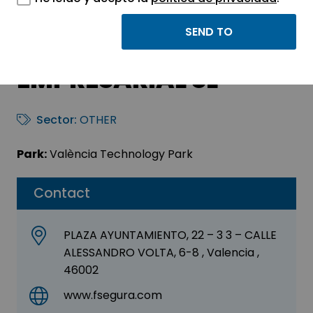
BALPA SISTEMAS DE
GESTION
EMPRESARIAL SL
Sector:
OTHER
Park:
València Technology Park
Contact
PLAZA AYUNTAMIENTO, 22 – 3 3 – CALLE
ALESSANDRO VOLTA, 6-8 , Valencia ,
46002
www.fsegura.com