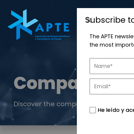
Subscribe t
The APTE newsle
the most importa
Companies
Discover the companies that drive in
He leído y ac