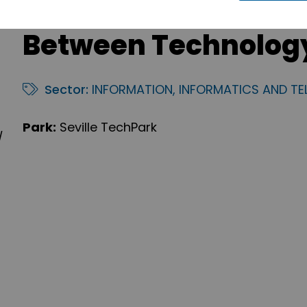
Between Technolog
Sector:
INFORMATION, INFORMATICS AND T
Park:
Seville TechPark
/