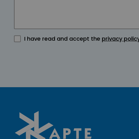
I have read and accept the
privacy polic