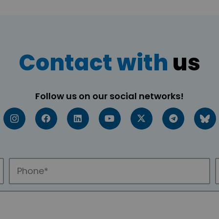
Contact with
us
Follow us on our social networks!