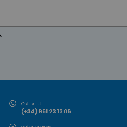
y
.
Call us at
(+34) 951 23 13 06