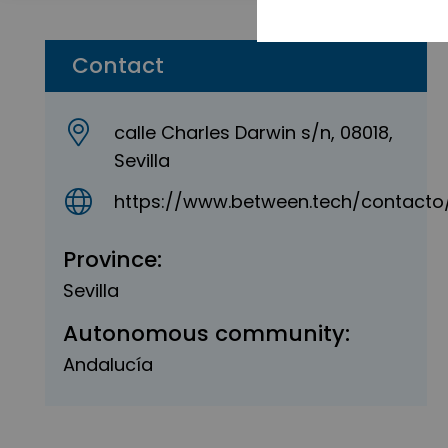
Contact
calle Charles Darwin s/n, 08018,
Sevilla
https://www.between.tech/contacto
Province:
Sevilla
Autonomous community:
Andalucía