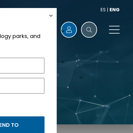
ES
|
ENG
logy parks, and