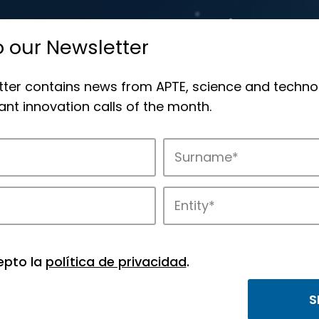
o our Newsletter
tter contains news from APTE, science and techno
nt innovation calls of the month.
novation in APTE’s parks.
epto la
política de privacidad
.