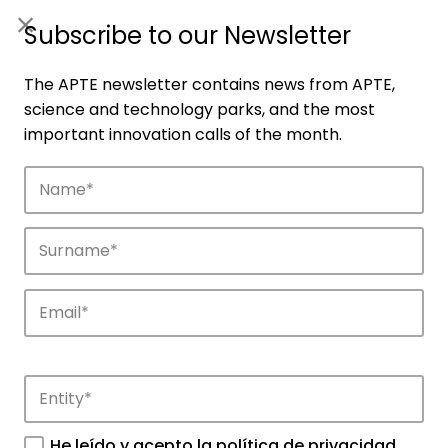
ES
|
ENG
Subscribe to our Newsletter
The APTE newsletter contains news from APTE,
science and technology parks, and the most
important innovation calls of the month.
Companies
Discover the companies that drive
innovation in APTE’s parks.
He leído y acepto la
política de privacidad
.