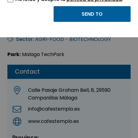
Cafes Templo Food
Service Malaga
Sector:
AGRI-FOOD - BIOTECHNOLOGY
Park:
Malaga TechPark
Contact
Calle Pasaje Graham Bell, 8, 29590
Campanillas Málaga
info@cafestemplo.es
www.cafestemplo.es
Province: