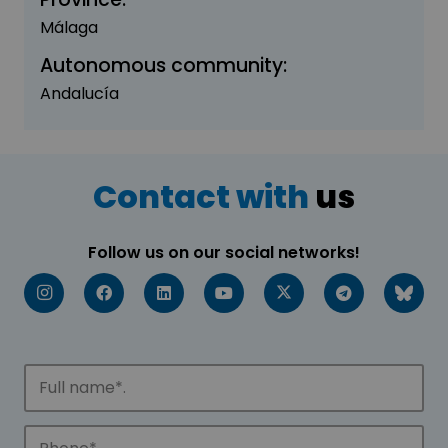
Málaga
Autonomous community:
Andalucía
Contact with
us
Follow us on our social networks!