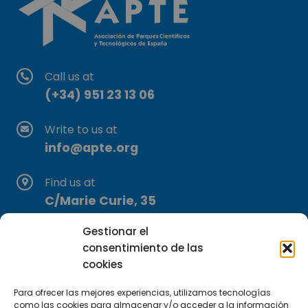
Call us at
(+34) 951 23 13 06
Write to us at
info@apte.org
Find us at
C/Marie Curie, 35
29590 Campanillas, Málaga
Gestionar el
consentimiento de las
cookies
Para ofrecer las mejores experiencias, utilizamos tecnologías
como las cookies para almacenar y/o acceder a la información