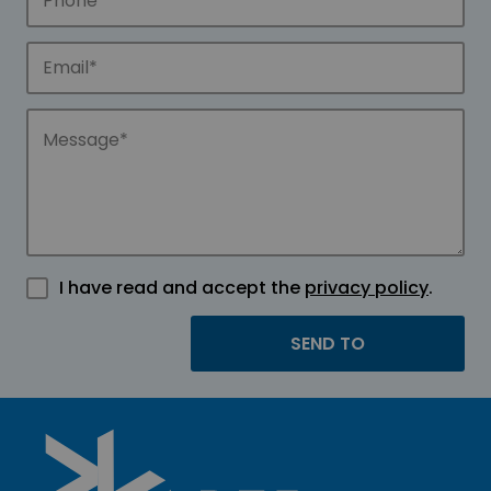
I have read and accept the
privacy policy
.