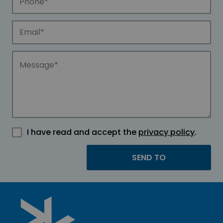
I have read and accept the
privacy policy
.