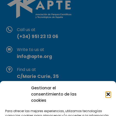
Call us at
(+34) 951 23 13 06
Write to us at
info@apte.org
Find us at
C/Marie Curie, 35
29590 Campanillas, Málaga
Gestionar el
consentimiento de las
cookies
Para ofrecer las mejores experiencias, utilizamos tecnologías
como las cookies para almacenar y/o acceder a la información