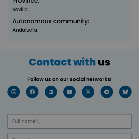
Province:
Sevilla
Autonomous community:
Andalucía
Contact with
us
Follow us on our social networks!