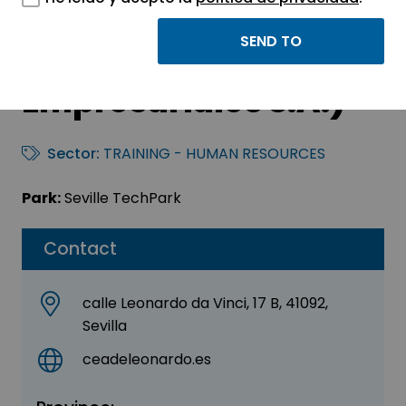
CEADE (Centro
Andaluz de Estudios
Empresariales S.A.)
Sector:
TRAINING - HUMAN RESOURCES
Park:
Seville TechPark
Contact
calle Leonardo da Vinci, 17 B, 41092,
Sevilla
ceadeleonardo.es