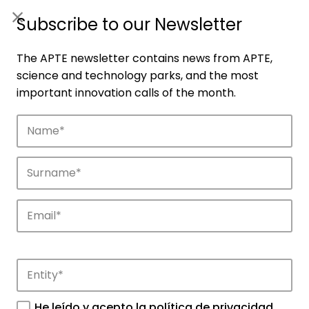
ES
|
ENG
Subscribe to our Newsletter
The APTE newsletter contains news from APTE,
science and technology parks, and the most
important innovation calls of the month.
Companies
Discover the companies that drive
innovation in APTE’s parks.
He leído y acepto la
política de privacidad
.