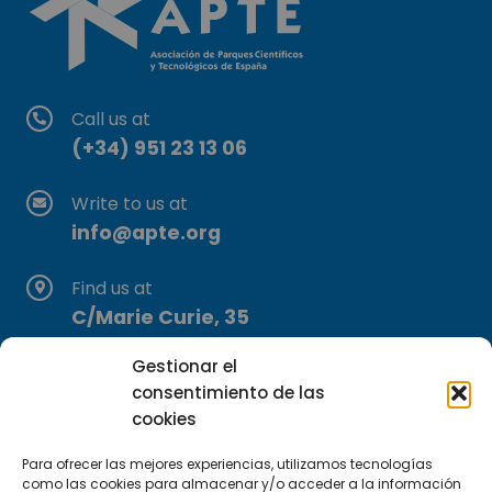
Call us at
(+34) 951 23 13 06
Write to us at
info@apte.org
Find us at
C/Marie Curie, 35
29590 Campanillas, Málaga
Gestionar el
consentimiento de las
cookies
Para ofrecer las mejores experiencias, utilizamos tecnologías
como las cookies para almacenar y/o acceder a la información