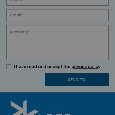
I have read and accept the
privacy policy
.