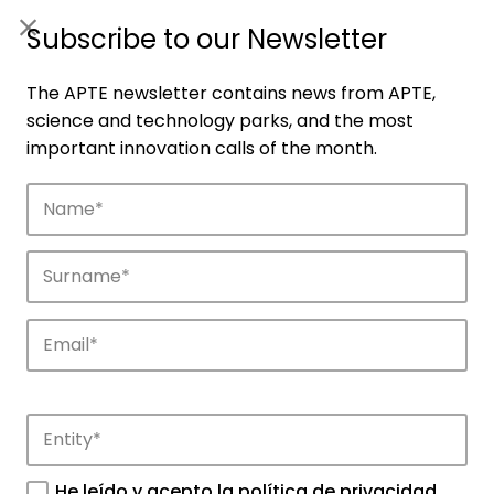
ES
|
ENG
Subscribe to our Newsletter
The APTE newsletter contains news from APTE,
science and technology parks, and the most
important innovation calls of the month.
Companies
Discover the companies that drive
innovation in APTE’s parks.
He leído y acepto la
política de privacidad
.