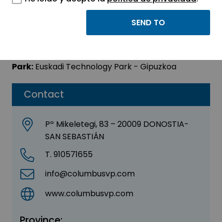
COLUMBUS VENTURES
Sector:
OTHER
Park:
Euskadi Technology Park - Gipuzkoa
Contact
Pº Mikeletegi, 83 – 20009 DONOSTIA-
SAN SEBASTIÁN
T. 910571655
info@columbusvp.com
www.columbusvp.com
Province: