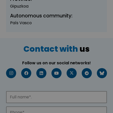
Gipuzkoa
Autonomous community:
País Vasco
Contact with
us
Follow us on our social networks!