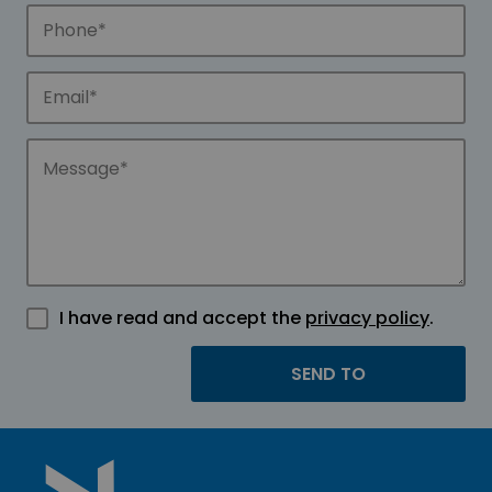
I have read and accept the
privacy policy
.