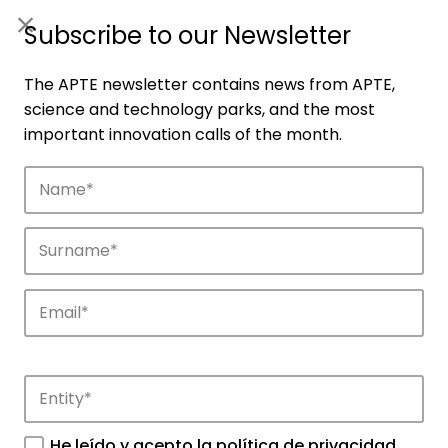
ES
|
ENG
Subscribe to our Newsletter
The APTE newsletter contains news from APTE,
science and technology parks, and the most
important innovation calls of the month.
Companies
Discover the companies that drive
innovation in APTE’s parks.
He leído y acepto la
política de privacidad
.