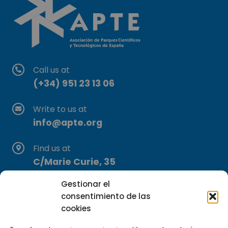
Call us at
(+34) 951 23 13 06
Write to us at
info@apte.org
Find us at
C/Marie Curie, 35
29590 Campanillas, Málaga
Gestionar el
consentimiento de las
cookies