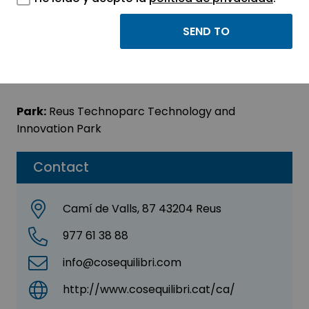
COSIEQUILIBRI
Sector:
INFORMATION, INFORMATICS AND
TELECOMMUNICATIONS
Park:
Reus Technoparc Technology and
Innovation Park
Contact
Camí de Valls, 87 43204 Reus
977 61 38 88
info@cosequilibri.com
http://www.cosequilibri.cat/ca/