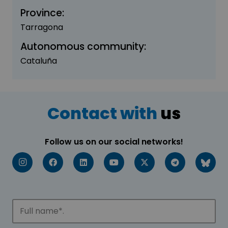
Province:
Tarragona
Autonomous community:
Cataluña
Contact with
us
Follow us on our social networks!