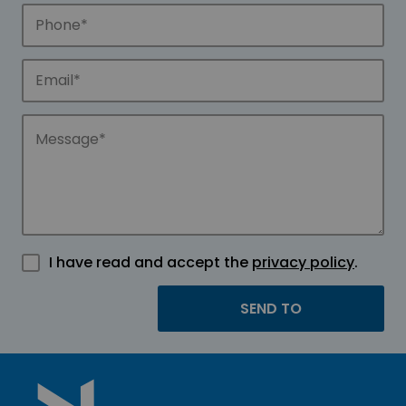
I have read and accept the
privacy policy
.