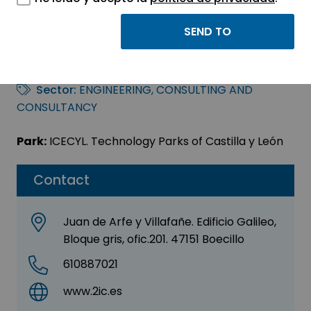
Dosice Ingeniería
2006, S.L.
Sector:
ENGINEERING, CONSULTING AND
CONSULTANCY
Park:
ICECYL. Technology Parks of Castilla y León
Contact
Juan de Arfe y Villafañe. Edificio Galileo,
Bloque gris, ofic.201. 47151 Boecillo
610887021
www.2ic.es