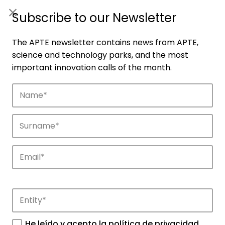
ES
|
ENG
Subscribe to our Newsletter
The APTE newsletter contains news from APTE,
science and technology parks, and the most
important innovation calls of the month.
Companies
Discover the companies that drive
innovation in APTE’s parks.
He leído y acepto la
política de privacidad
.