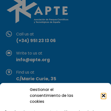
Call us at
(+34) 951 23 13 06
Write to us at
info@apte.org
Find us at
C/Marie Curie, 35
29590 Campanillas, Málaga
Gestionar el
consentimiento de las
cookies