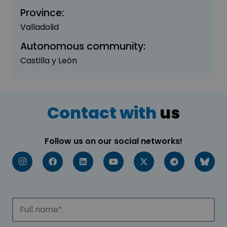
Province:
Valladolid
Autonomous community:
Castilla y León
Contact with
us
Follow us on our social networks!