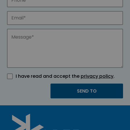
I have read and accept the
privacy policy
.