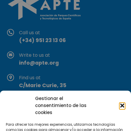
Call us at
(+34) 951 23 13 06
Write to us at
info@apte.org
Find us at
C/Marie Curie, 35
29590 Campanillas, Málaga
Gestionar el
consentimiento de las
cookies
Para ofrecer las mejores experiencias, utilizamos tecnologías
como las cookies para almacenar y/o acceder a la información