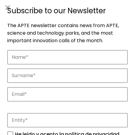
ES
|
ENG
Subscribe to our Newsletter
The APTE newsletter contains news from APTE,
science and technology parks, and the most
important innovation calls of the month.
Companies
Discover the companies that drive
innovation in APTE’s parks.
He leído y acepto la
política de privacidad
.