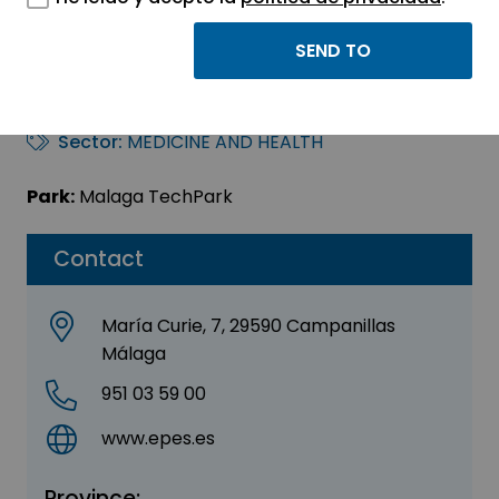
E.P.E.S. – Servicio
Provincial
Sector:
MEDICINE AND HEALTH
Park:
Malaga TechPark
Contact
María Curie, 7, 29590 Campanillas
Málaga
951 03 59 00
www.epes.es
Province: