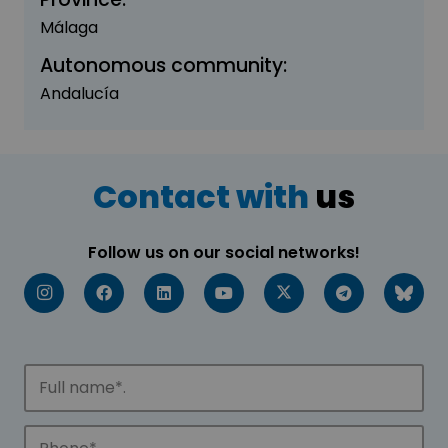
Málaga
Autonomous community:
Andalucía
Contact with
us
Follow us on our social networks!