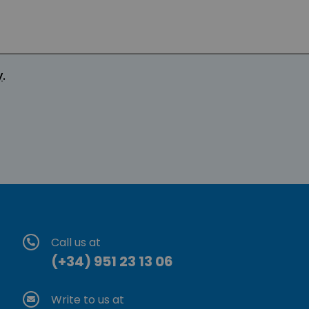
y
.
Call us at
(+34) 951 23 13 06
Write to us at