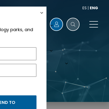
ES
|
ENG
logy parks, and