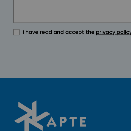
I have read and accept the
privacy polic