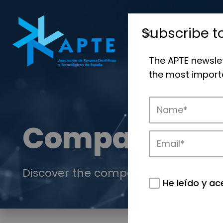
Subscribe t
The APTE newsle
the most importa
Companies
Discover the companies that drive in
He leído y ac