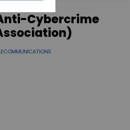
Anti-Cybercrime
ssociation)
ELECOMMUNICATIONS