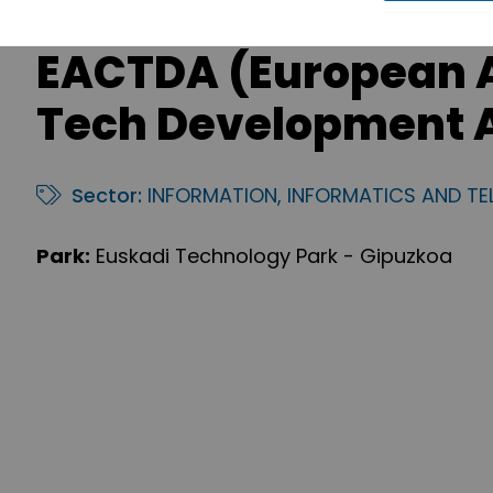
EACTDA (European 
Tech Development A
Sector:
INFORMATION, INFORMATICS AND T
Park:
Euskadi Technology Park - Gipuzkoa