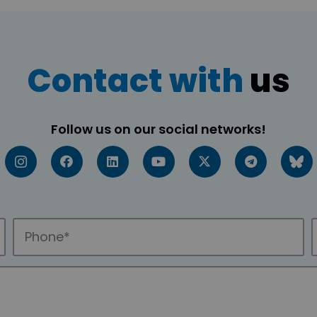
Contact with
us
Follow us on our social networks!