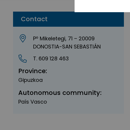
Contact
Pº Mikeletegi, 71 – 20009
DONOSTIA-SAN SEBASTIÁN
T. 609 128 463
Province:
Gipuzkoa
Autonomous community:
País Vasco