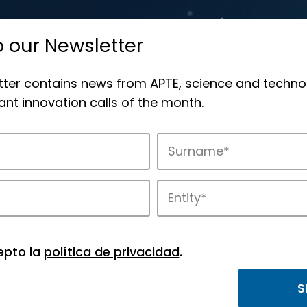
o our Newsletter
tter contains news from APTE, science and techno
nt innovation calls of the month.
novation in APTE’s parks.
epto la
política de privacidad
.