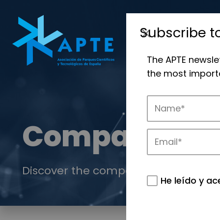
Subscribe t
The APTE newsle
the most importa
Companies
Discover the companies that drive in
He leído y ac