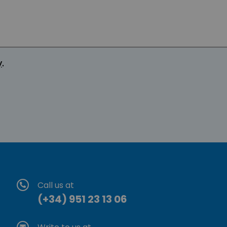
y
.
Call us at
(+34) 951 23 13 06