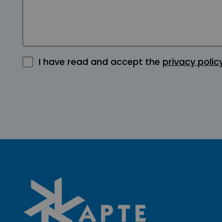
I have read and accept the
privacy polic