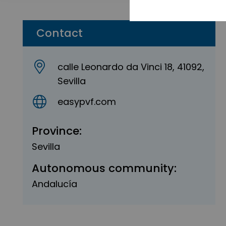
Contact
calle Leonardo da Vinci 18, 41092,
Sevilla
easypvf.com
Province:
Sevilla
Autonomous community:
Andalucía