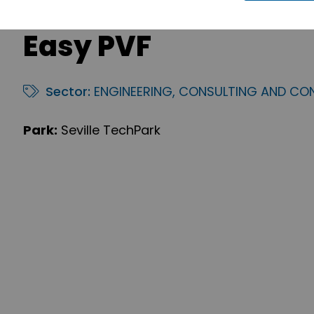
Easy PVF
Sector:
ENGINEERING, CONSULTING AND CO
Park:
Seville TechPark