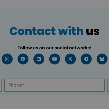
Contact with
us
Follow us on our social networks!