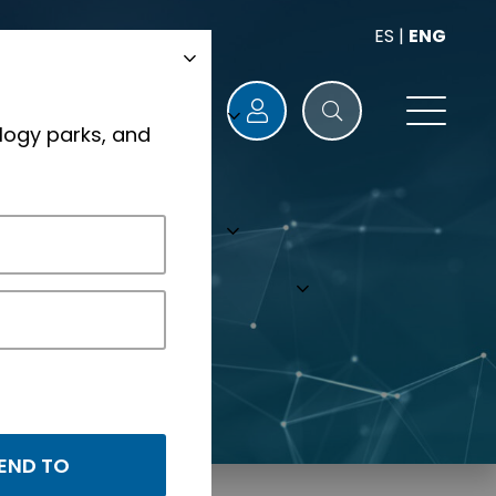
ES
|
ENG
logy parks, and