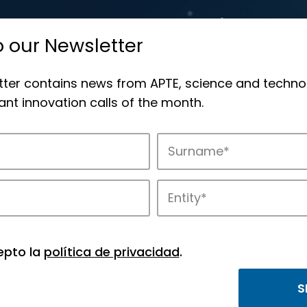
o our Newsletter
tter contains news from APTE, science and techno
nt innovation calls of the month.
novation in APTE’s parks.
epto la
política de privacidad
.