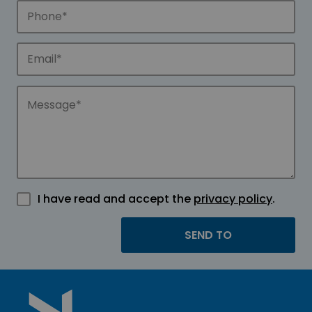
I have read and accept the
privacy policy
.