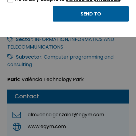
EGYM GMBH
SUCURSAL EN ESPAÑA
Sector:
INFORMATION, INFORMATICS AND
TELECOMMUNICATIONS
Subsector:
Computer programming and
consulting
Park:
València Technology Park
Contact
almudena.gonzalez@egym.com
www.egym.com