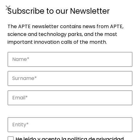
ES
|
ENG
Subscribe to our Newsletter
The APTE newsletter contains news from APTE,
science and technology parks, and the most
important innovation calls of the month.
Companies
Discover the companies that drive
innovation in APTE’s parks.
He leído y acepto la
política de privacidad
.