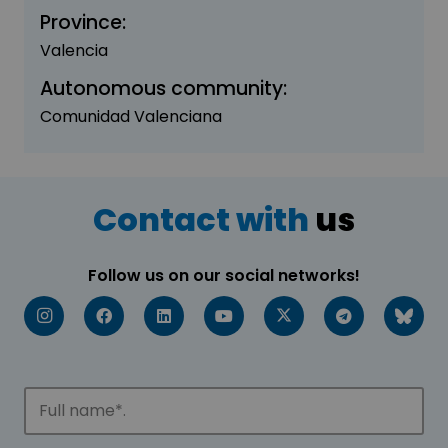
Province:
Valencia
Autonomous community:
Comunidad Valenciana
Contact with
us
Follow us on our social networks!