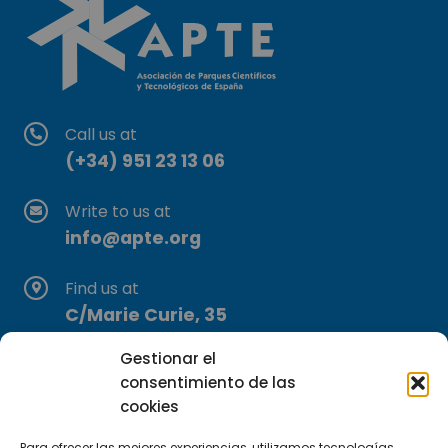
Call us at
(+34) 951 23 13 06
Write to us at
info@apte.org
Find us at
C/Marie Curie, 35
29590 Campanillas, Málaga
Gestionar el
consentimiento de las
cookies
Para ofrecer las mejores experiencias, utilizamos tecnologías