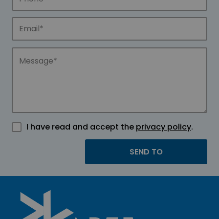
I have read and accept the
privacy policy
.