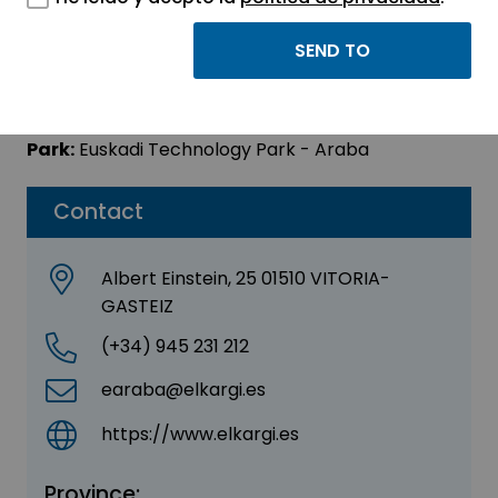
ELKARGI SGR
Sector:
OTHER
Park:
Euskadi Technology Park - Araba
Contact
Albert Einstein, 25 01510 VITORIA-
GASTEIZ
(+34) 945 231 212
earaba@elkargi.es
https://www.elkargi.es
Province: