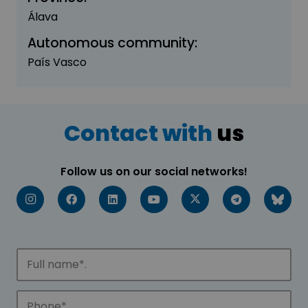
Álava
Autonomous community:
País Vasco
Contact with
us
Follow us on our social networks!