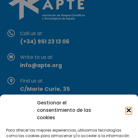
Call us at
(+34) 951 23 13 06
Write to us at
info@apte.org
Find us at
C/Marie Curie, 35
29590 Campanillas, Málaga
Gestionar el
consentimiento de las
cookies
Para ofrecer las mejores experiencias, utilizamos tecnologías
como las cookies para almacenar y/o acceder a la información