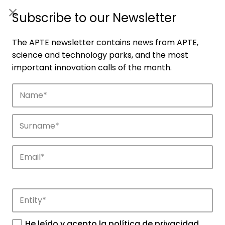
ES
|
ENG
Subscribe to our Newsletter
The APTE newsletter contains news from APTE,
science and technology parks, and the most
important innovation calls of the month.
Companies
Discover the companies that drive
innovation in APTE’s parks.
He leído y acepto la
política de privacidad
.