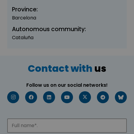
Province:
Barcelona
Autonomous community:
Cataluña
Contact with
us
Follow us on our social networks!