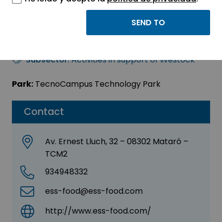
ESS-FOOD A/S
Sector:
AGRI-FOOD - BIOTECHNOLOGY
Subsector:
Activities in support of livestock
Park:
TecnoCampus Technology Park
Contact
Av. Ernest Lluch, 32 – 08302 Mataró –
TCM2
934948332
ess-food@ess-food.com
http://www.ess-food.com/