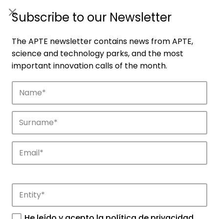
ES
|
ENG
Subscribe to our Newsletter
The APTE newsletter contains news from APTE,
science and technology parks, and the most
important innovation calls of the month.
Companies
Discover the companies that drive
innovation in APTE’s parks.
He leído y acepto la
política de privacidad
.