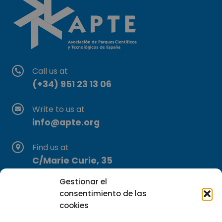
Call us at
(+34) 951 23 13 06
Write to us at
info@apte.org
Find us at
C/Marie Curie, 35
29590 Campanillas, Málaga
Gestionar el
consentimiento de las
cookies