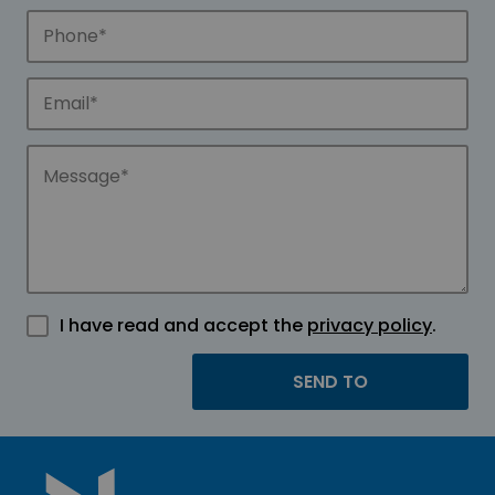
I have read and accept the
privacy policy
.