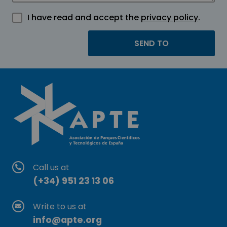
I have read and accept the
privacy policy
.
Call us at
(+34) 951 23 13 06
Write to us at
info@apte.org