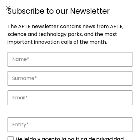
ES
|
ENG
Subscribe to our Newsletter
The APTE newsletter contains news from APTE,
science and technology parks, and the most
important innovation calls of the month.
Companies
Discover the companies that drive
innovation in APTE’s parks.
He leído y acepto la
política de privacidad
.