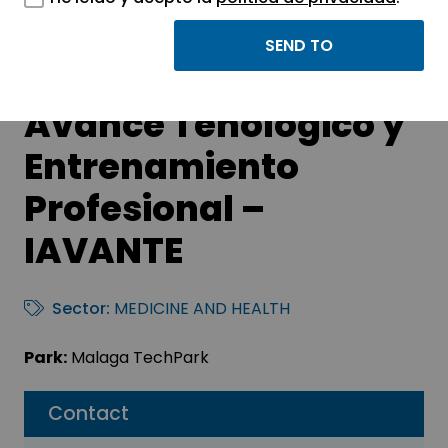
Fundación Pública
Andaluza para el
Avance Tenológico y
Entrenamiento
Profesional –
IAVANTE
Sector:
MEDICINE AND HEALTH
Park:
Malaga TechPark
Contact