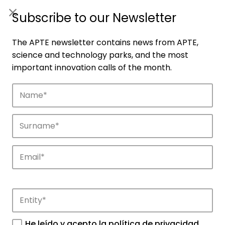
ES
|
ENG
Subscribe to our Newsletter
The APTE newsletter contains news from APTE,
science and technology parks, and the most
important innovation calls of the month.
Companies
Discover the companies that drive
innovation in APTE’s parks.
He leído y acepto la
política de privacidad
.