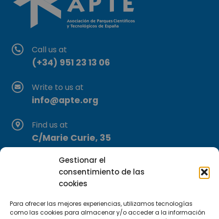
Call us at
(+34) 951 23 13 06
Write to us at
info@apte.org
Find us at
C/Marie Curie, 35
29590 Campanillas, Málaga
Gestionar el
consentimiento de las
cookies
Para ofrecer las mejores experiencias, utilizamos tecnologías
como las cookies para almacenar y/o acceder a la información