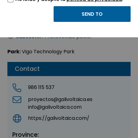
GALIVOLTAICA SL
Sector:
ENERGY - ENVIRONMENT
Subsector:
Photovoltaic power
Park:
Vigo Technology Park
Contact
986 115 537
proyectos@galivoltaica.es
info@galivoltaica.com
https://galivoltaica.com/
Province: