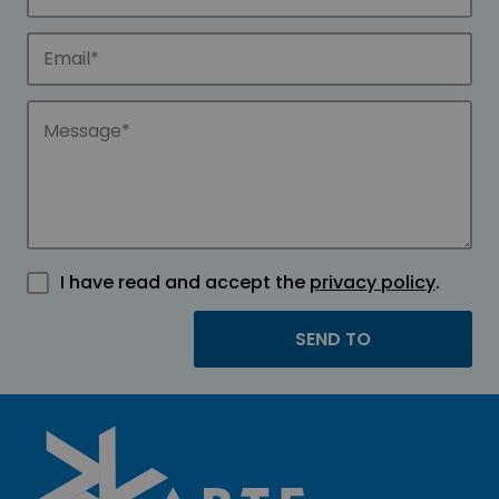
I have read and accept the
privacy policy
.