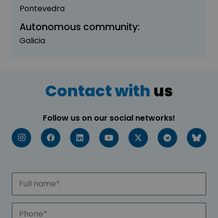
Pontevedra
Autonomous community:
Galicia
Contact with
us
Follow us on our social networks!