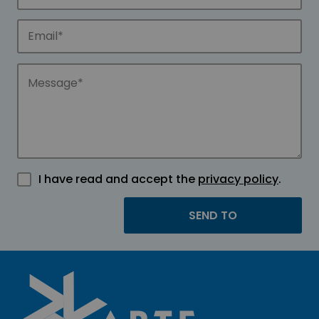
I have read and accept the
privacy policy
.