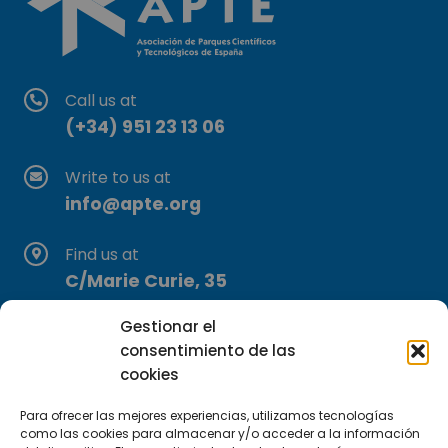
Call us at
(+34) 951 23 13 06
Write to us at
info@apte.org
Find us at
C/Marie Curie, 35
29590 Campanillas, Málaga
Gestionar el
consentimiento de las
cookies
Para ofrecer las mejores experiencias, utilizamos tecnologías
como las cookies para almacenar y/o acceder a la información