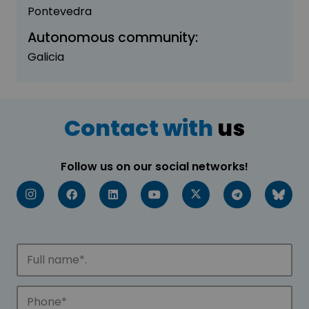
Pontevedra
Autonomous community:
Galicia
Contact with
us
Follow us on our social networks!