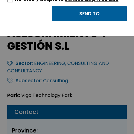
GMR SERVICIOS
PROFESIONALES DE
ASESORAMIENTO Y
GESTIÓN S.L
Sector:
ENGINEERING, CONSULTING AND
CONSULTANCY
Subsector:
Consulting
Park:
Vigo Technology Park
Contact
Province: