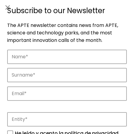
ES
|
ENG
Subscribe to our Newsletter
The APTE newsletter contains news from APTE,
science and technology parks, and the most
important innovation calls of the month.
Companies
Discover the companies that drive
innovation in APTE’s parks.
He leído y acepto la
política de privacidad
.