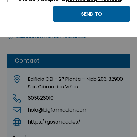
GO SANIDAD S.L.
Sector:
TRAINING - HUMAN RESOURCES
Subsector:
Human resources
Contact
Edificio CEI – 2ª Planta – Nido 203. 32900
San Cibrao das Viñas
605826010
hola@bigformacion.com
https://gosanidad.es/