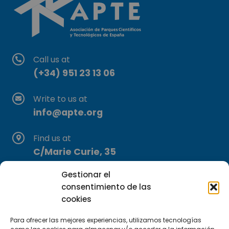
Call us at
(+34) 951 23 13 06
Write to us at
info@apte.org
Find us at
C/Marie Curie, 35
29590 Campanillas, Málaga
Gestionar el
consentimiento de las
cookies
Para ofrecer las mejores experiencias, utilizamos tecnologías