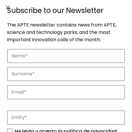
ES
|
ENG
Subscribe to our Newsletter
The APTE newsletter contains news from APTE,
science and technology parks, and the most
important innovation calls of the month.
Companies
Discover the companies that drive
innovation in APTE’s parks.
He leído y acepto la
política de privacidad
.