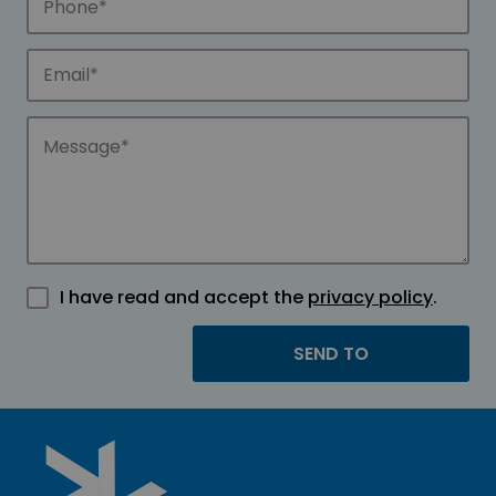
I have read and accept the
privacy policy
.