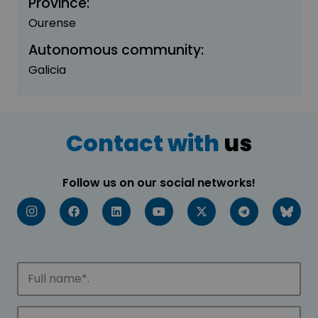
Province:
Ourense
Autonomous community:
Galicia
Contact with
us
Follow us on our social networks!