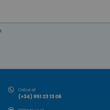
y
.
Call us at
(+34) 951 23 13 06