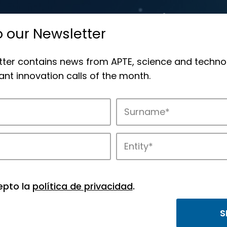
o our Newsletter
tter contains news from APTE, science and techno
nt innovation calls of the month.
novation in APTE’s parks.
epto la
política de privacidad
.