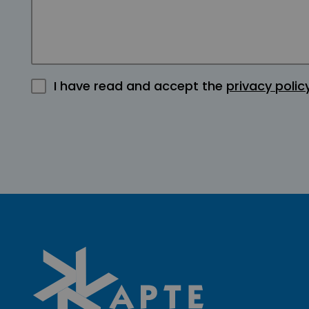
I have read and accept the
privacy polic