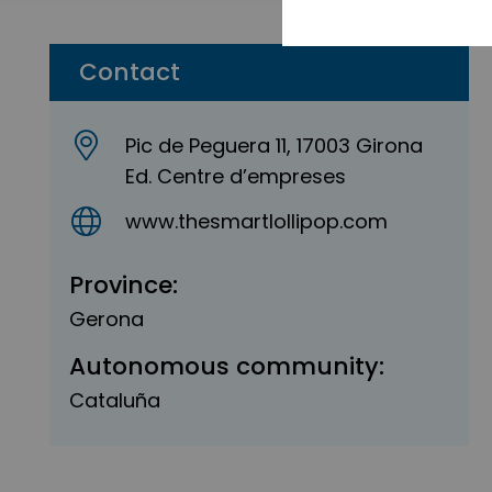
Contact
Pic de Peguera 11, 17003 Girona
Ed. Centre d’empreses
www.thesmartlollipop.com
Province:
Gerona
Autonomous community:
Cataluña