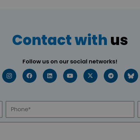
Contact with
us
Follow us on our social networks!