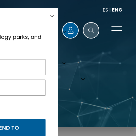
ES
|
ENG
logy parks, and