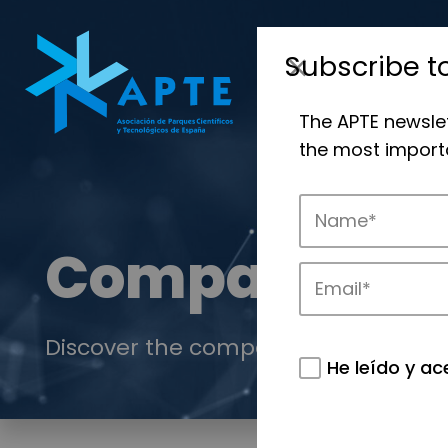
Subscribe t
The APTE newsle
the most importa
Companies
Discover the companies that drive in
He leído y ac