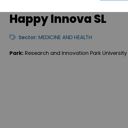
Happy Innova SL
Sector:
MEDICINE AND HEALTH
Park:
Research and Innovation Park University