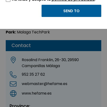
Hefame
Sector:
MEDICINE AND HEALTH
Park:
Malaga TechPark
Contact
Rosalind Franklin, 26-30, 29590
Campanillas Málaga
952 35 27 62
webmaster@hefame.es
www.hefame.es
Province: