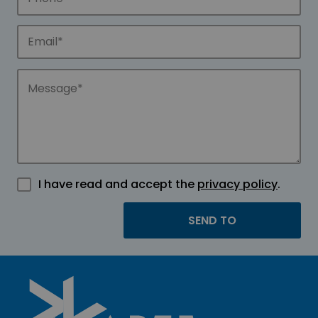
I have read and accept the
privacy policy
.