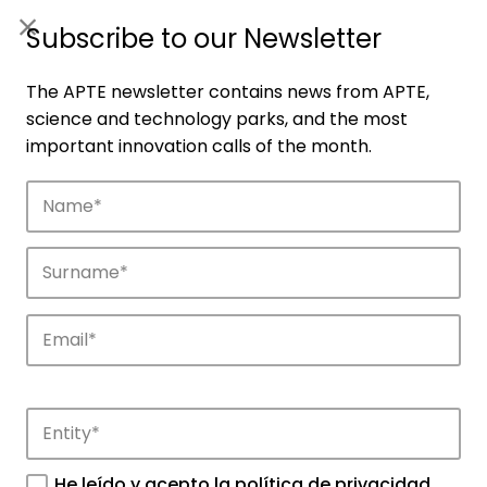
ES
|
ENG
Subscribe to our Newsletter
The APTE newsletter contains news from APTE,
science and technology parks, and the most
important innovation calls of the month.
Companies
Discover the companies that drive
innovation in APTE’s parks.
He leído y acepto la
política de privacidad
.