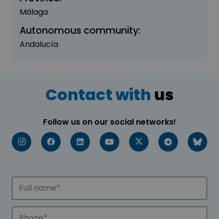
Málaga
Autonomous community:
Andalucía
Contact with
us
Follow us on our social networks!