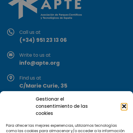
Call us at
(+34) 951 23 13 06
Write to us at
info@apte.org
Find us at
C/Marie Curie, 35
29590 Campanillas, Málaga
Gestionar el
consentimiento de las
cookies
Para ofrecer las mejores experiencias, utilizamos tecnologías
como las cookies para almacenar y/o acceder a la información