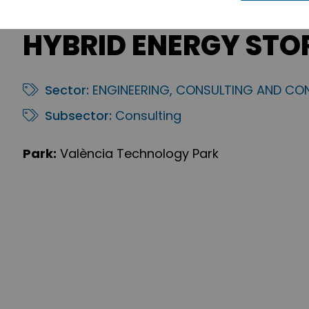
HYBRID ENERGY STO
Sector:
ENGINEERING, CONSULTING AND CO
Subsector:
Consulting
Park:
València Technology Park