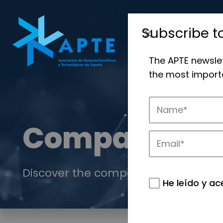
Subscribe t
The APTE newsle
the most importa
Companies
Discover the companies that drive in
He leído y ac