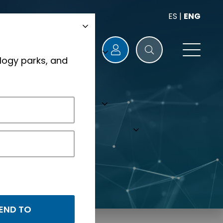
ES
|
ENG
logy parks, and