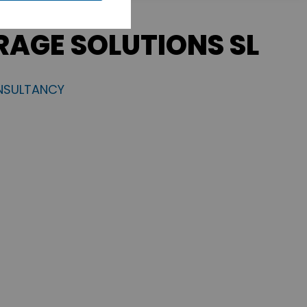
RAGE SOLUTIONS SL
NSULTANCY