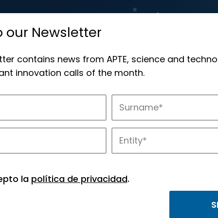
o our Newsletter
tter contains news from APTE, science and techno
nt innovation calls of the month.
novation in APTE’s parks.
epto la
política de privacidad
.