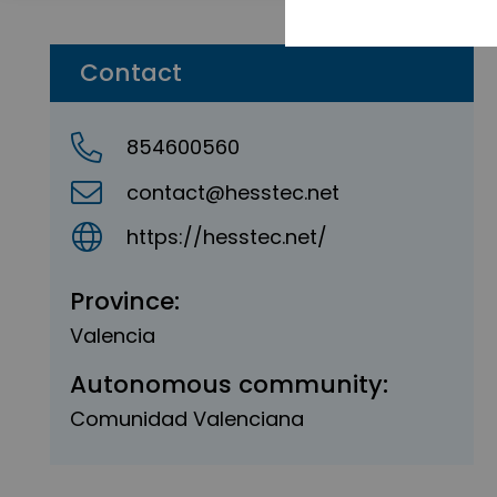
Contact
854600560
contact@hesstec.net
https://hesstec.net/
Province:
Valencia
Autonomous community:
Comunidad Valenciana