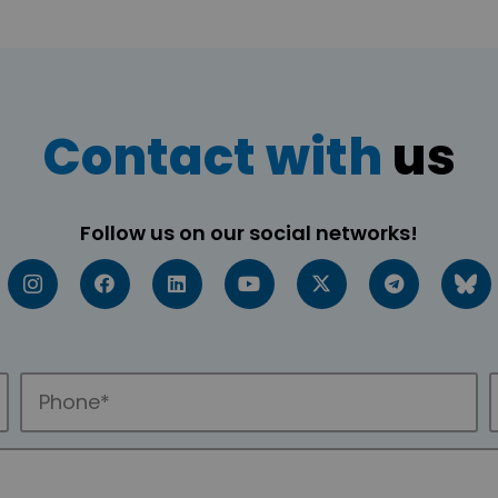
Contact with
us
Follow us on our social networks!