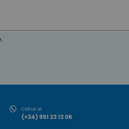
y
.
Call us at
(+34) 951 23 13 06