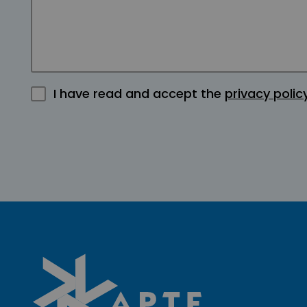
I have read and accept the
privacy polic