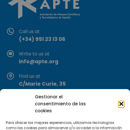
Call us at
(+34) 951 23 13 06
Write to us at
info@apte.org
Find us at
C/Marie Curie, 35
29590 Campanillas, Málaga
Gestionar el
consentimiento de las
cookies
Para ofrecer las mejores experiencias, utilizamos tecnologías
como las cookies para almacenar y/o acceder a la información