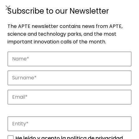
ES
|
ENG
Subscribe to our Newsletter
The APTE newsletter contains news from APTE,
science and technology parks, and the most
important innovation calls of the month.
Companies
Discover the companies that drive
innovation in APTE’s parks.
He leído y acepto la
política de privacidad
.