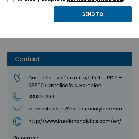
Imotion Analytics
Sector:
ENGINEERING, CONSULTING AND
CONSULTANCY
Contact
Carrer Esteve Terradas, 1, Edifici RDIT –
08860 Castelldefels, Barcelon
936335236
administracion@imotionanalytics.com
http://www.imotionanalytics.com/en/
Province: