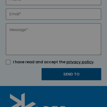
I have read and accept the
privacy policy
.