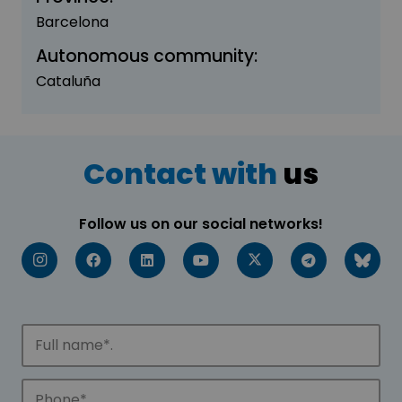
Barcelona
Autonomous community:
Cataluña
Contact with
us
Follow us on our social networks!