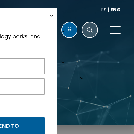
ES
|
ENG
logy parks, and