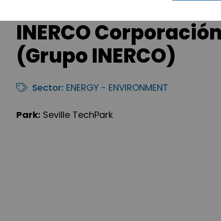
INERCO Corporación
(Grupo INERCO)
Sector:
ENERGY - ENVIRONMENT
Park:
Seville TechPark