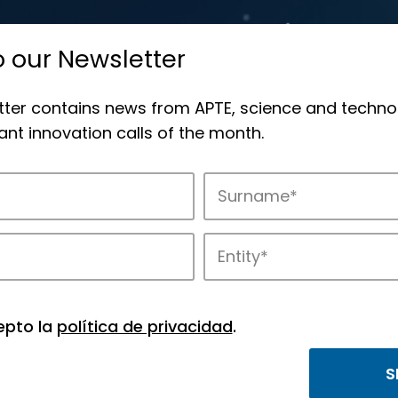
o our Newsletter
tter contains news from APTE, science and techno
nt innovation calls of the month.
novation in APTE’s parks.
epto la
política de privacidad
.