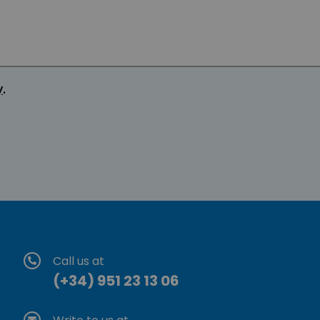
y
.
Call us at
(+34) 951 23 13 06