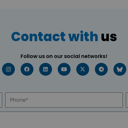
Contact with
us
Follow us on our social networks!