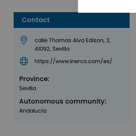
Contact
calle Thomas Alva Edison, 2,
41092, Sevilla
https://www.inerco.com/es/
Province:
Sevilla
Autonomous community:
Andalucía