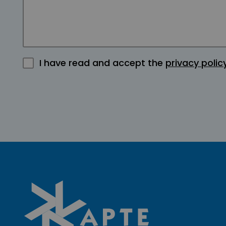
I have read and accept the
privacy polic