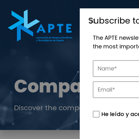
Subscribe t
The APTE newsle
the most importa
Companies
Discover the companies that drive in
He leído y ac