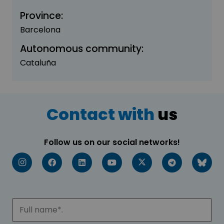
Province:
Barcelona
Autonomous community:
Cataluña
Contact with
us
Follow us on our social networks!