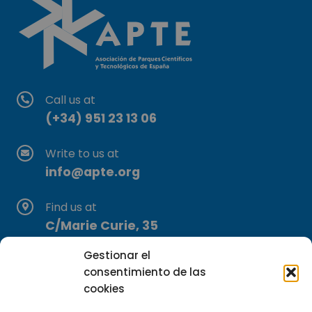
Call us at
(+34) 951 23 13 06
Write to us at
info@apte.org
Find us at
C/Marie Curie, 35
29590 Campanillas, Málaga
Gestionar el
consentimiento de las
cookies