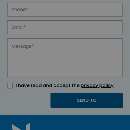
I have read and accept the
privacy policy
.