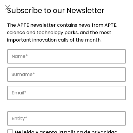
ES
|
ENG
Subscribe to our Newsletter
The APTE newsletter contains news from APTE,
science and technology parks, and the most
important innovation calls of the month.
Companies
Discover the companies that drive
innovation in APTE’s parks.
He leído y acepto la
política de privacidad
.