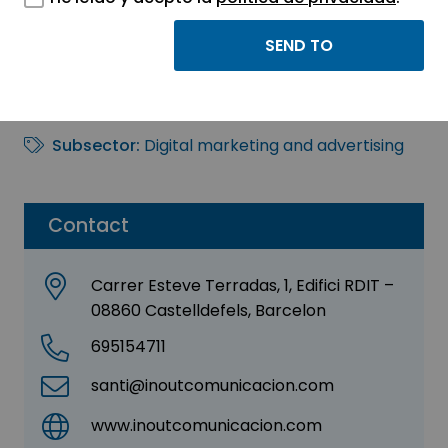
Inout Comunicación
Sector:
INFORMATION, INFORMATICS AND
TELECOMMUNICATIONS
Subsector:
Digital marketing and advertising
Contact
Carrer Esteve Terradas, 1, Edifici RDIT –
08860 Castelldefels, Barcelon
695154711
santi@inoutcomunicacion.com
www.inoutcomunicacion.com