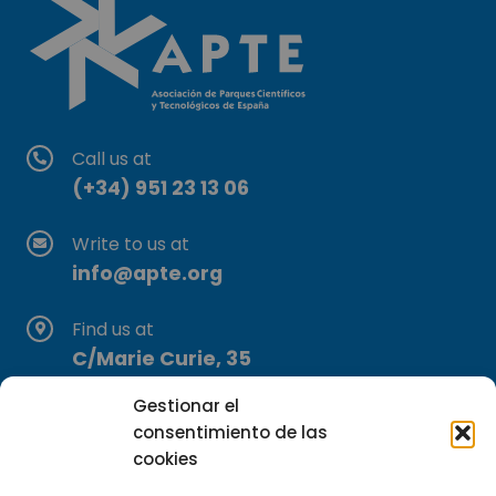
Call us at
(+34) 951 23 13 06
Write to us at
info@apte.org
Find us at
C/Marie Curie, 35
29590 Campanillas, Málaga
Gestionar el
consentimiento de las
cookies