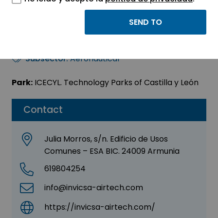
INVICSA ARTECH S.L.
Sector:
AERONAUTICS - AUTOMOTIVE
Subsector:
Aeronautical
Park:
ICECYL. Technology Parks of Castilla y León
Contact
Julia Morros, s/n. Edificio de Usos
Comunes – ESA BIC. 24009 Armunia
619804254
info@invicsa-airtech.com
https://invicsa-airtech.com/