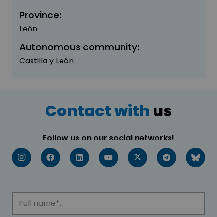
Province:
León
Autonomous community:
Castilla y León
Contact with
us
Follow us on our social networks!