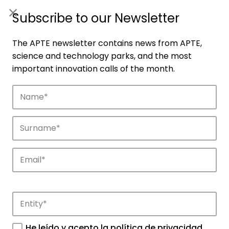
ES
|
ENG
Subscribe to our Newsletter
The APTE newsletter contains news from APTE,
science and technology parks, and the most
important innovation calls of the month.
Companies
Discover the companies that drive
innovation in APTE’s parks.
He leído y acepto la
política de privacidad
.