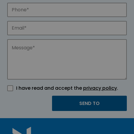
I have read and accept the
privacy policy
.