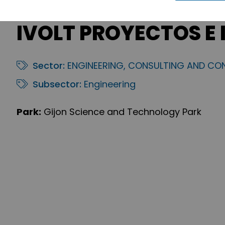
IVOLT PROYECTOS E 
Sector:
ENGINEERING, CONSULTING AND CO
Subsector:
Engineering
Park:
Gijon Science and Technology Park