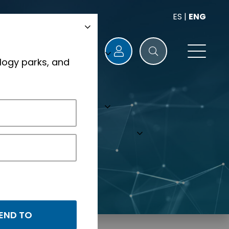
ES
|
ENG
logy parks, and