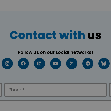
Contact with
us
Follow us on our social networks!