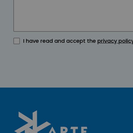
I have read and accept the
privacy polic