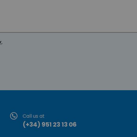
y
.
Call us at
(+34) 951 23 13 06