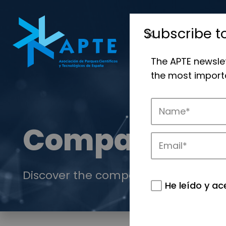
Subscribe t
The APTE newsle
the most importa
Companies
Discover the companies that drive in
He leído y ac