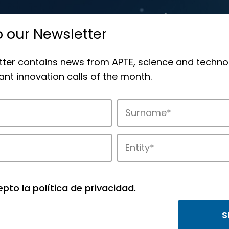
o our Newsletter
tter contains news from APTE, science and techno
nt innovation calls of the month.
novation in APTE’s parks.
epto la
política de privacidad
.