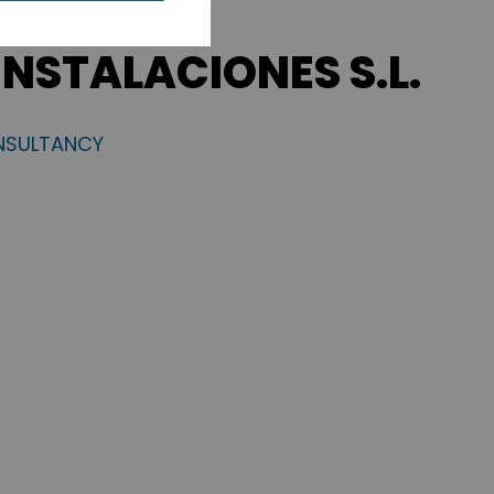
INSTALACIONES S.L.
NSULTANCY