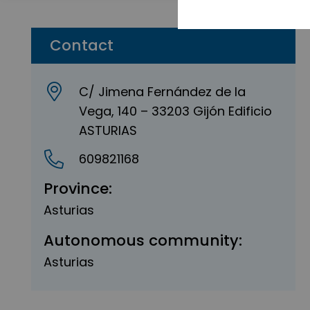
Contact
C/ Jimena Fernández de la
Vega, 140 – 33203 Gijón Edificio
ASTURIAS
609821168
Province:
Asturias
Autonomous community:
Asturias