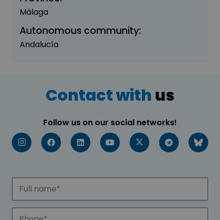
Málaga
Autonomous community:
Andalucía
Contact with
us
Follow us on our social networks!