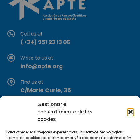
Call us at
(+34) 951 23 13 06
Write to us at
info@apte.org
Find us at
C/Marie Curie, 35
29590 Campanillas, Málaga
Gestionar el
consentimiento de las
cookies
Para ofrecer las mejores experiencias, utilizamos tecnologías
como las cookies para almacenar y/o acceder a la información