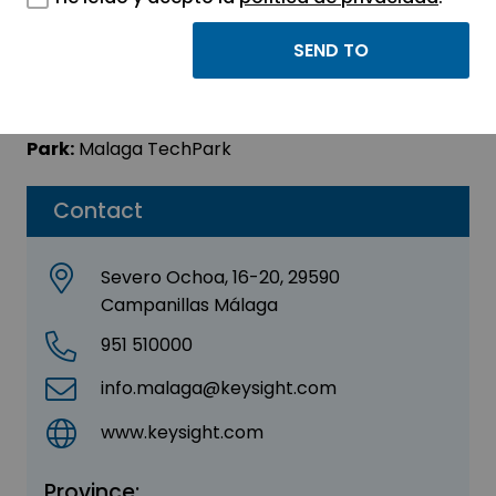
KEYSIGHT
Sector:
ELECTRONIC
Park:
Malaga TechPark
Contact
Severo Ochoa, 16-20, 29590
Campanillas Málaga
951 510000
info.malaga@keysight.com
www.keysight.com
Province: