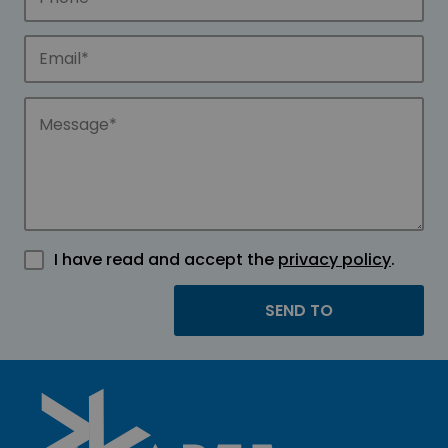
I have read and accept the
privacy policy
.