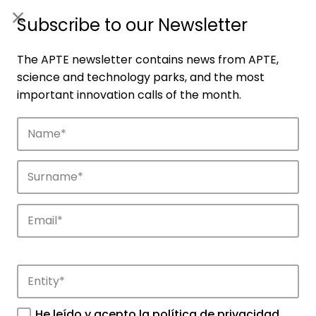
ES
|
ENG
Subscribe to our Newsletter
The APTE newsletter contains news from APTE,
science and technology parks, and the most
important innovation calls of the month.
Companies
Discover the companies that drive
innovation in APTE’s parks.
He leído y acepto la
política de privacidad
.