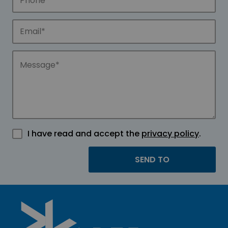
I have read and accept the
privacy policy
.