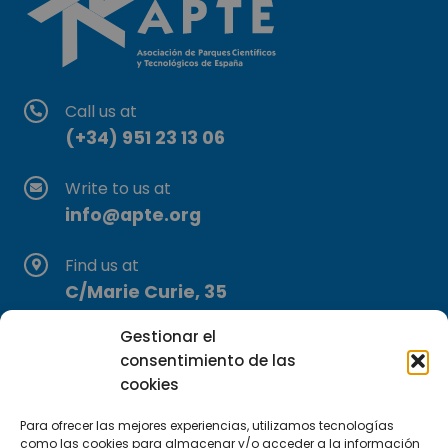
Call us at
(+34) 951 23 13 06
Write to us at
info@apte.org
Find us at
C/Marie Curie, 35
29590 Campanillas, Málaga
Gestionar el
consentimiento de las
cookies
Para ofrecer las mejores experiencias, utilizamos tecnologías
como las cookies para almacenar y/o acceder a la información