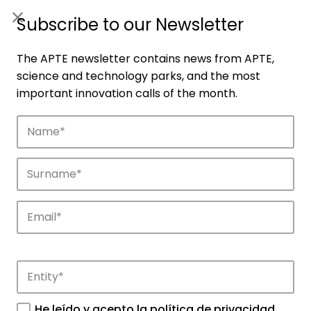
ES
|
ENG
Subscribe to our Newsletter
The APTE newsletter contains news from APTE,
science and technology parks, and the most
important innovation calls of the month.
Companies
Discover the companies that drive
innovation in APTE’s parks.
He leído y acepto la
política de privacidad
.