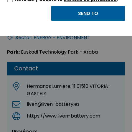
LIVEN BATTERY
IBERICA, S.L.
Sector:
ENERGY - ENVIRONMENT
Park:
Euskadi Technology Park - Araba
Contact
Hermanos Lumiere, 11 01510 VITORIA-
GASTEIZ
liven@liven-battery.es
https://www.liven-battery.com
Province: