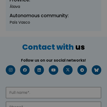
Álava
Autonomous community:
País Vasco
Contact with
us
Follow us on our social networks!