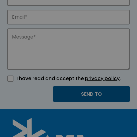
I have read and accept the
privacy policy
.