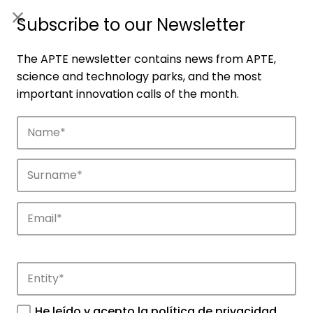
ES
|
ENG
Subscribe to our Newsletter
The APTE newsletter contains news from APTE,
science and technology parks, and the most
important innovation calls of the month.
Companies
Discover the companies that drive
innovation in APTE’s parks.
He leído y acepto la
política de privacidad
.