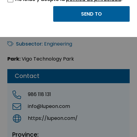
LUPEON SL
Sector:
ENGINEERING, CONSULTING AND
CONSULTANCY
Subsector:
Engineering
Park:
Vigo Technology Park
Contact
986 118 131
info@lupeon.com
https://lupeon.com/
Province: