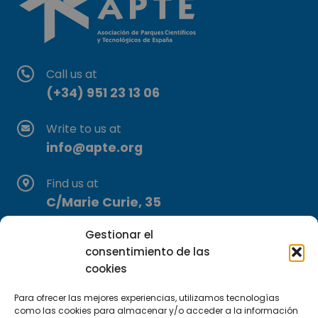
Call us at
(+34) 951 23 13 06
Write to us at
info@apte.org
Find us at
C/Marie Curie, 35
29590 Campanillas, Málaga
Gestionar el
consentimiento de las
cookies
Para ofrecer las mejores experiencias, utilizamos tecnologías
como las cookies para almacenar y/o acceder a la información