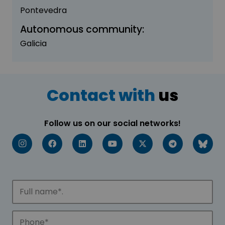
Pontevedra
Autonomous community:
Galicia
Contact with
us
Follow us on our social networks!