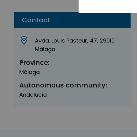
Contact
Avda. Louis Pasteur, 47, 29010
Málaga
Province:
Málaga
Autonomous community:
Andalucía