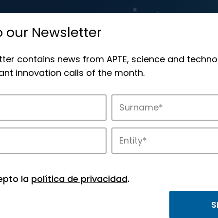
o our Newsletter
tter contains news from APTE, science and techno
nt innovation calls of the month.
novation in APTE’s parks.
epto la
política de privacidad
.