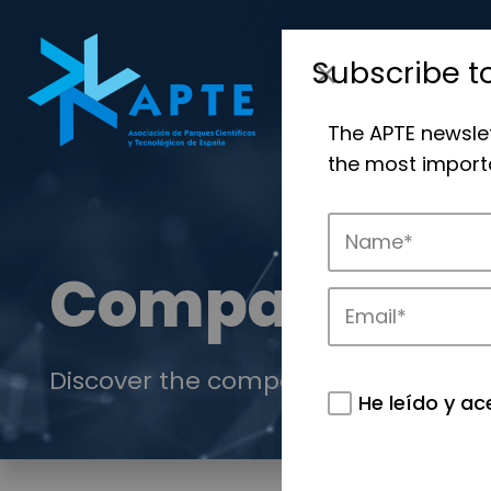
Subscribe t
The APTE newsle
the most importa
Companies
Discover the companies that drive in
He leído y ac