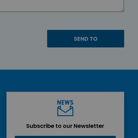
Subscribe to our Newsletter