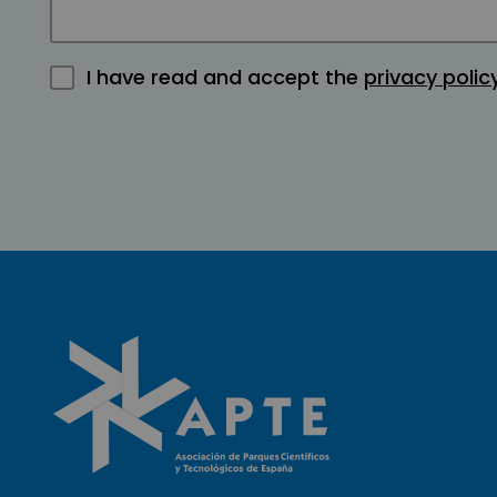
I have read and accept the
privacy polic