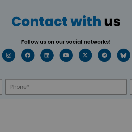
Contact with
us
Follow us on our social networks!