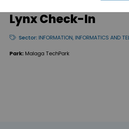
Lynx Check-In
Sector:
INFORMATION, INFORMATICS AND T
Park:
Malaga TechPark