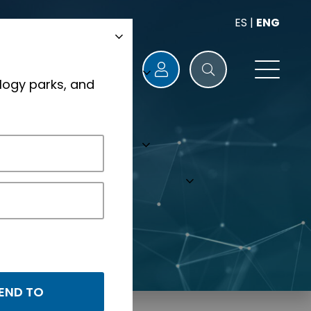
ES
|
ENG
logy parks, and