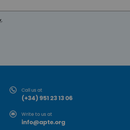
y
.
Call us at
(+34) 951 23 13 06
Write to us at
info@apte.org