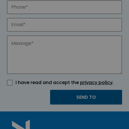
I have read and accept the
privacy policy
.