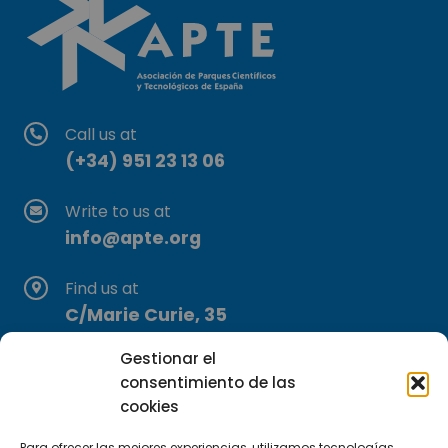
Call us at
(+34) 951 23 13 06
Write to us at
info@apte.org
Find us at
C/Marie Curie, 35
29590 Campanillas, Málaga
Gestionar el
consentimiento de las
cookies
Para ofrecer las mejores experiencias, utilizamos tecnologías