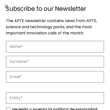
ES
|
ENG
Subscribe to our Newsletter
The APTE newsletter contains news from APTE,
science and technology parks, and the most
important innovation calls of the month.
Companies
Discover the companies that drive
innovation in APTE’s parks.
He leído y acepto la
política de privacidad
.