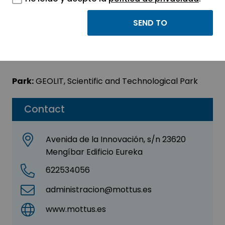
MOTTUS
Sector:
INFORMATION, INFORMATICS AND
TELECOMMUNICATIONS
Park:
GEOLIT, Scientific and Technological Park
Contact
Avenida de la Innovación, s/n 23620
Mengíbar Edificio Eureka
622534056
administracion@mottus.es
www.mottus.es