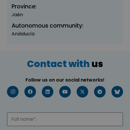
Province:
Jaén
Autonomous community:
Andalucía
Contact with
us
Follow us on our social networks!