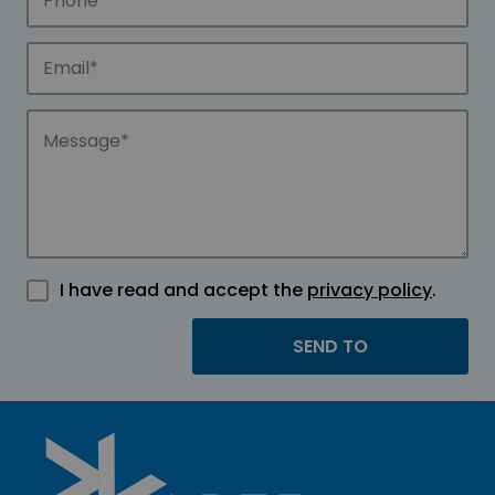
I have read and accept the
privacy policy
.