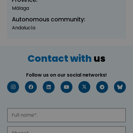
Málaga
Autonomous community:
Andalucía
Contact with
us
Follow us on our social networks!