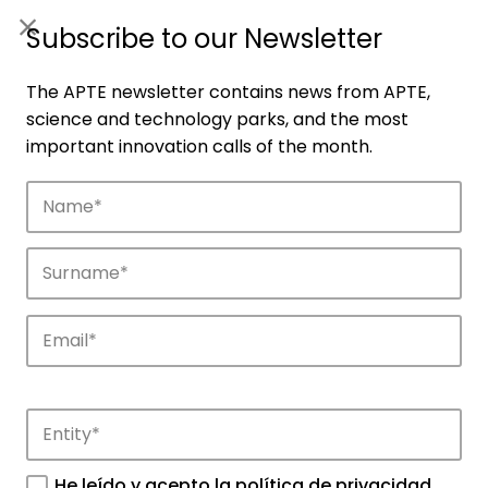
ES
|
ENG
Subscribe to our Newsletter
The APTE newsletter contains news from APTE,
science and technology parks, and the most
important innovation calls of the month.
Companies
Discover the companies that drive
innovation in APTE’s parks.
He leído y acepto la
política de privacidad
.