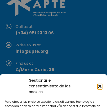
Call us at
(+34) 951 23 13 06
Write to us at
info@apte.org
Find us at
C/Marie Curie, 35
29590 Campanillas, Málaga
Gestionar el
consentimiento de las
cookies
Para ofrecer las mejores experiencias, utilizamos tecnologías
como las cookies para almacenar y/o acceder a la información