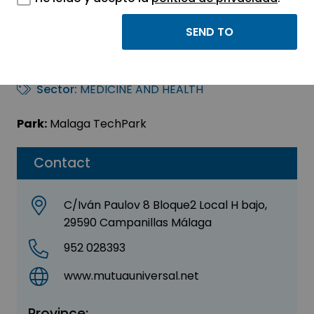
Mutua Universal –
MUGENAT
Sector:
MEDICINE AND HEALTH
Park:
Malaga TechPark
Contact
C/Iván Paulov 8 Bloque2 Local H bajo,
29590 Campanillas Málaga
952 028393
www.mutuauniversal.net
Province: