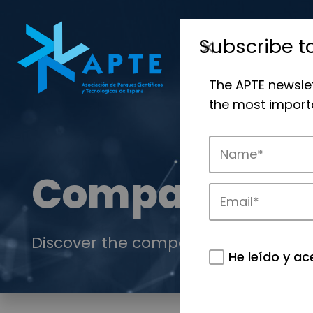
Subscribe t
The APTE newsle
the most importa
Companies
Discover the companies that drive in
He leído y ac