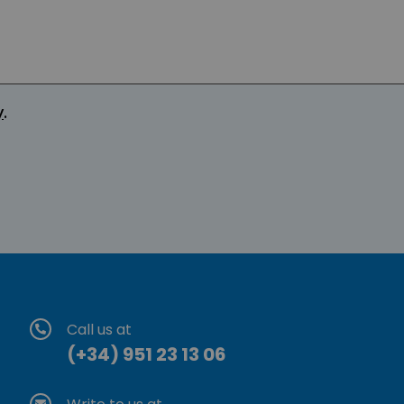
y
.
Call us at
(+34) 951 23 13 06