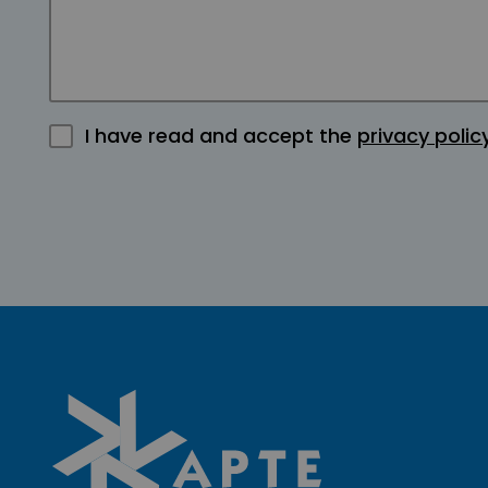
I have read and accept the
privacy polic