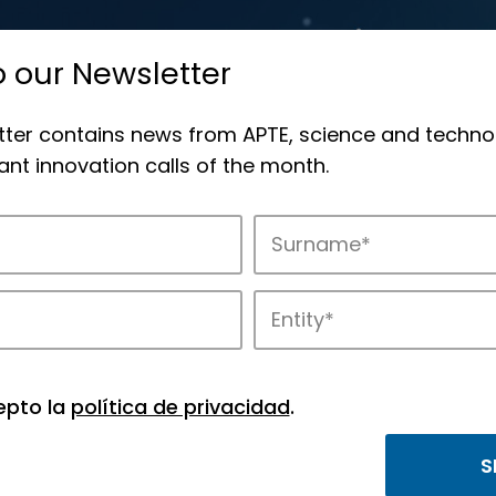
o our Newsletter
tter contains news from APTE, science and techno
nt innovation calls of the month.
novation in APTE’s parks.
epto la
política de privacidad
.