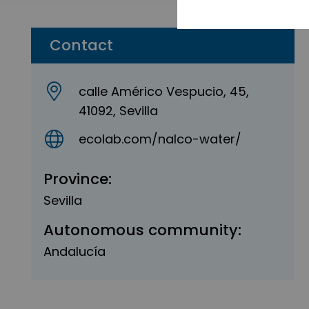
Contact
calle Américo Vespucio, 45,
41092, Sevilla
ecolab.com/nalco-water/
Province:
Sevilla
Autonomous community:
Andalucía