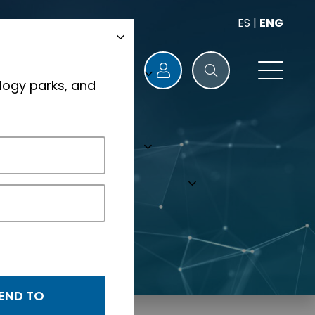
ES
|
ENG
logy parks, and