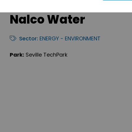
Nalco Water
Sector:
ENERGY - ENVIRONMENT
Park:
Seville TechPark