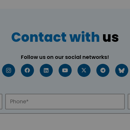
Contact with
us
Follow us on our social networks!