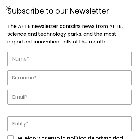
ES
|
ENG
Subscribe to our Newsletter
The APTE newsletter contains news from APTE,
science and technology parks, and the most
important innovation calls of the month.
Companies
Discover the companies that drive
innovation in APTE’s parks.
He leído y acepto la
política de privacidad
.