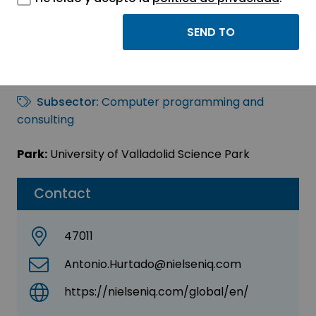
NielsenIQ
Sector:
INFORMATION, INFORMATICS AND
TELECOMMUNICATIONS
Subsector:
Computer programming and
consulting
Park:
University of Valladolid Science Park
Contact
47011
Antonio.Hurtado@nielseniq.com
https://nielseniq.com/global/en/