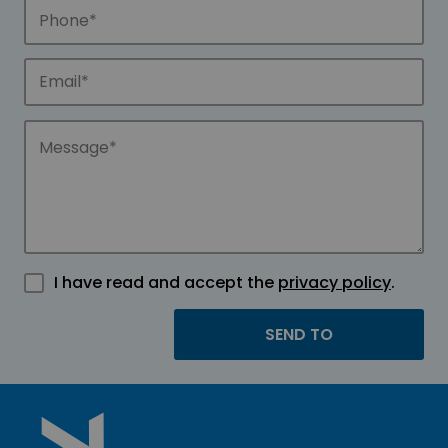
I have read and accept the
privacy policy
.