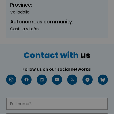
Province:
Valladolid
Autonomous community:
Castilla y León
Contact with
us
Follow us on our social networks!