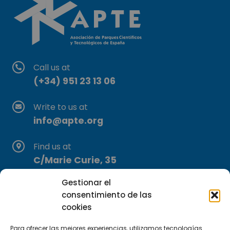
Call us at
(+34) 951 23 13 06
Write to us at
info@apte.org
Find us at
C/Marie Curie, 35
29590 Campanillas, Málaga
Gestionar el
consentimiento de las
cookies
Para ofrecer las mejores experiencias, utilizamos tecnologías