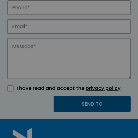
I have read and accept the
privacy policy
.