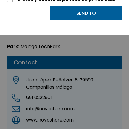
Novoshore Europe
Sector:
INFORMATION, INFORMATICS AND
TELECOMMUNICATIONS
Park:
Malaga TechPark
Contact
Juan López Peñalver, 8, 29590
Campanillas Málaga
691 0222901
info@novoshore.com
www.novoshore.com