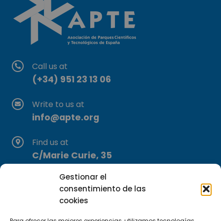
Call us at
(+34) 951 23 13 06
Write to us at
info@apte.org
Find us at
C/Marie Curie, 35
29590 Campanillas, Málaga
Gestionar el
consentimiento de las
cookies
Para ofrecer las mejores experiencias, utilizamos tecnologías