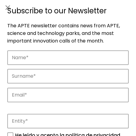
ES
|
ENG
Subscribe to our Newsletter
The APTE newsletter contains news from APTE,
science and technology parks, and the most
important innovation calls of the month.
Companies
Discover the companies that drive
innovation in APTE’s parks.
He leído y acepto la
política de privacidad
.