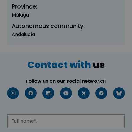
Province:
Málaga
Autonomous community:
Andalucía
Contact with
us
Follow us on our social networks!