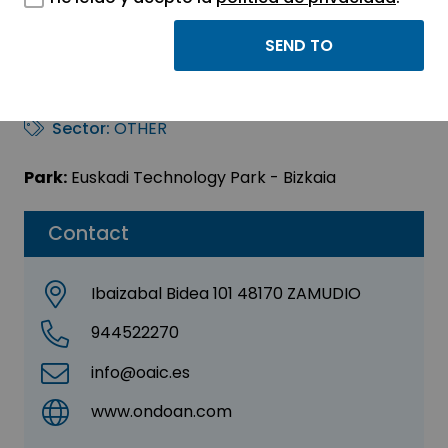
ONDOAN AUDITORÍA Y
CONTROL, S.L.
Sector:
OTHER
Park:
Euskadi Technology Park - Bizkaia
Contact
Ibaizabal Bidea 101 48170 ZAMUDIO
944522270
info@oaic.es
www.ondoan.com