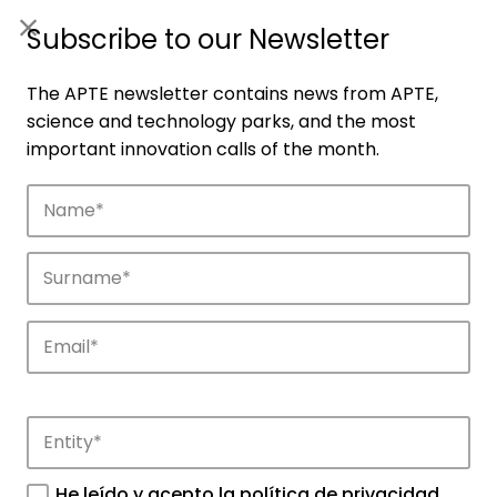
ES
|
ENG
Subscribe to our Newsletter
The APTE newsletter contains news from APTE,
science and technology parks, and the most
important innovation calls of the month.
Companies
Discover the companies that drive
innovation in APTE’s parks.
He leído y acepto la
política de privacidad
.