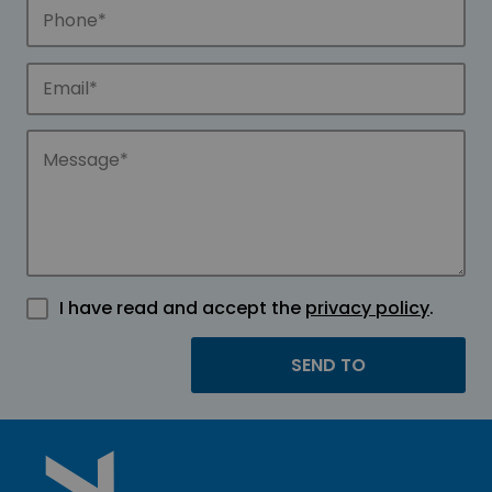
I have read and accept the
privacy policy
.