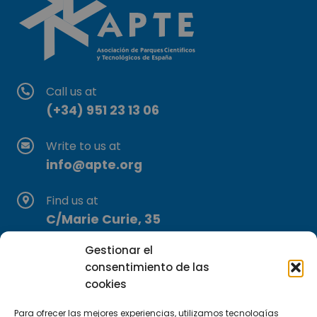
Call us at
(+34) 951 23 13 06
Write to us at
info@apte.org
Find us at
C/Marie Curie, 35
29590 Campanillas, Málaga
Gestionar el
consentimiento de las
cookies
Para ofrecer las mejores experiencias, utilizamos tecnologías