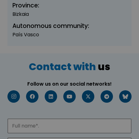
Province:
Bizkaia
Autonomous community:
País Vasco
Contact with
us
Follow us on our social networks!