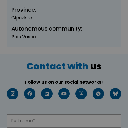
Province:
Gipuzkoa
Autonomous community:
País Vasco
Contact with
us
Follow us on our social networks!