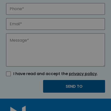
I have read and accept the
privacy policy
.