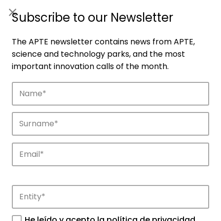
ES
|
ENG
Subscribe to our Newsletter
The APTE newsletter contains news from APTE,
science and technology parks, and the most
important innovation calls of the month.
Companies
Discover the companies that drive
innovation in APTE’s parks.
He leído y acepto la
política de privacidad
.