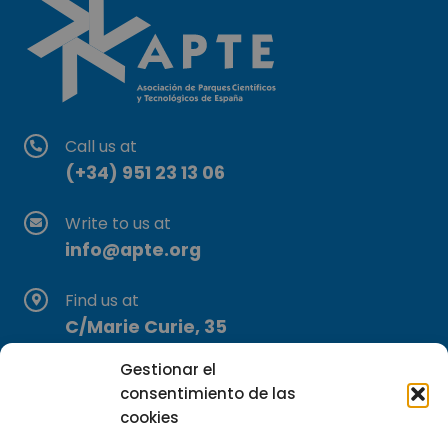
Call us at
(+34) 951 23 13 06
Write to us at
info@apte.org
Find us at
C/Marie Curie, 35
29590 Campanillas, Málaga
Gestionar el
consentimiento de las
cookies