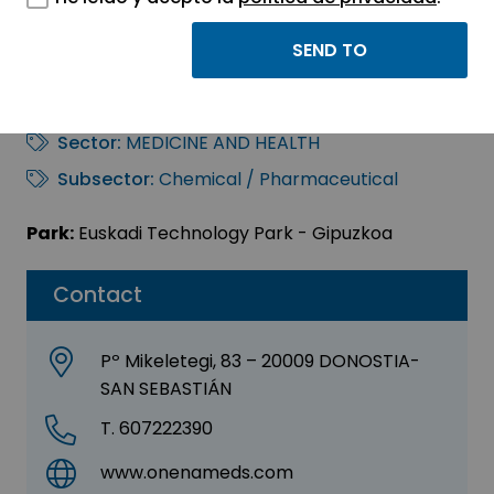
ONENA MEDICINES,
S.L.
Sector:
MEDICINE AND HEALTH
Subsector:
Chemical / Pharmaceutical
Park:
Euskadi Technology Park - Gipuzkoa
Contact
Pº Mikeletegi, 83 – 20009 DONOSTIA-
SAN SEBASTIÁN
T. 607222390
www.onenameds.com