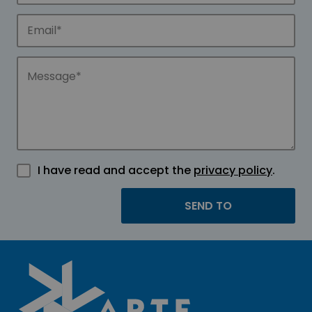
I have read and accept the
privacy policy
.