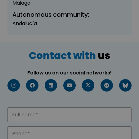
Málaga
Autonomous community:
Andalucía
Contact with
us
Follow us on our social networks!