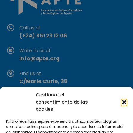
Call us at
(+34) 951 23 13 06
Write to us at
info@apte.org
Find us at
C/Marie Curie, 35
29590 Campanillas, Málaga
Gestionar el
consentimiento de las
cookies
Para ofrecer las mejores experiencias, utilizamos tecnologías
como las cookies para almacenar y/o acceder a la información
del dispositivo. El consentimiento de estas tecnologías nos