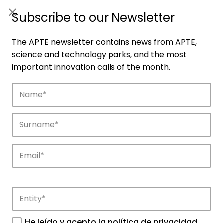
ES
|
ENG
Subscribe to our Newsletter
The APTE newsletter contains news from APTE,
science and technology parks, and the most
important innovation calls of the month.
Companies
Discover the companies that drive
innovation in APTE’s parks.
He leído y acepto la
política de privacidad
.