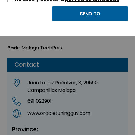
Oracle Tuning Guy
Sector:
INFORMATION, INFORMATICS AND
TELECOMMUNICATIONS
Park:
Malaga TechPark
Contact
Juan López Peñalver, 8, 29590
Campanillas Málaga
691 022901
www.oracletuningguy.com
Province: