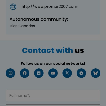
http://www.promar2007.com
Autonomous community:
Islas Canarias
Contact with
us
Follow us on our social networks!