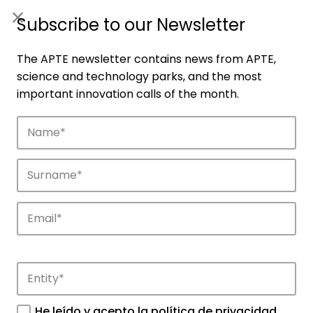
ES
|
ENG
Subscribe to our Newsletter
The APTE newsletter contains news from APTE,
science and technology parks, and the most
important innovation calls of the month.
Companies
Discover the companies that drive
innovation in APTE’s parks.
He leído y acepto la
política de privacidad
.