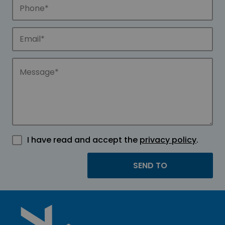
I have read and accept the
privacy policy
.