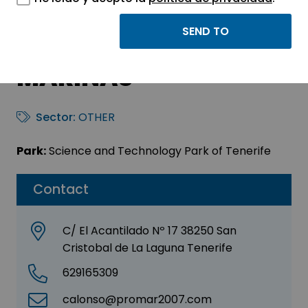
PROMAR 2007
INVESTIGACIONES
MARINAS
Sector:
OTHER
Park:
Science and Technology Park of Tenerife
Contact
C/ El Acantilado Nº 17 38250 San
Cristobal de La Laguna Tenerife
629165309
calonso@promar2007.com