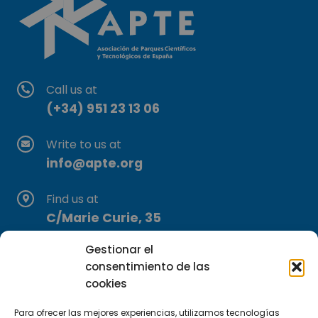
Call us at
(+34) 951 23 13 06
Write to us at
info@apte.org
Find us at
C/Marie Curie, 35
29590 Campanillas, Málaga
Gestionar el
consentimiento de las
cookies
Para ofrecer las mejores experiencias, utilizamos tecnologías