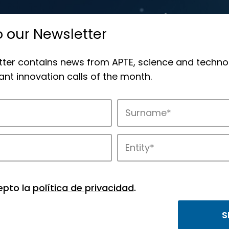
o our Newsletter
tter contains news from APTE, science and techno
nt innovation calls of the month.
novation in APTE’s parks.
epto la
política de privacidad
.