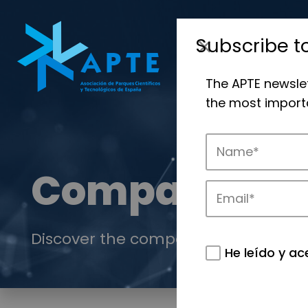
Subscribe t
The APTE newsle
the most importa
Companies
Discover the companies that drive in
He leído y ac