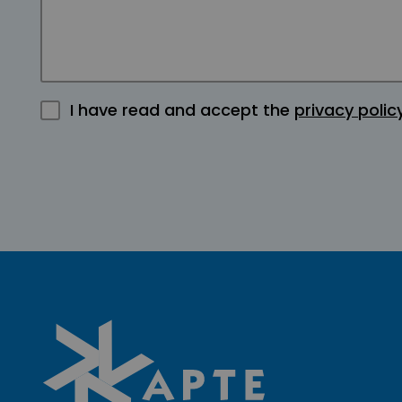
I have read and accept the
privacy polic