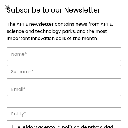
ES
|
ENG
Subscribe to our Newsletter
The APTE newsletter contains news from APTE,
science and technology parks, and the most
important innovation calls of the month.
Companies
Discover the companies that drive
innovation in APTE’s parks.
He leído y acepto la
política de privacidad
.