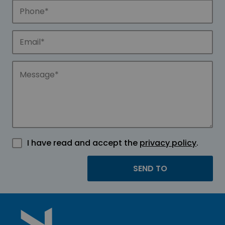
I have read and accept the
privacy policy
.