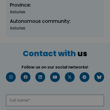
Province:
Asturias
Autonomous community:
Asturias
Contact with
us
Follow us on our social networks!