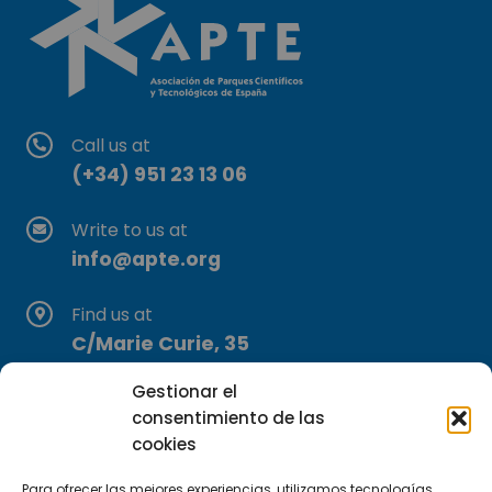
Call us at
(+34) 951 23 13 06
Write to us at
info@apte.org
Find us at
C/Marie Curie, 35
29590 Campanillas, Málaga
Gestionar el
consentimiento de las
cookies
Para ofrecer las mejores experiencias, utilizamos tecnologías