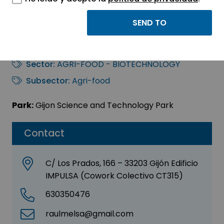
RAÚL MELONES
SAINERO
Sector:
AGRI-FOOD - BIOTECHNOLOGY
Subsector:
Agri-food
Park:
Gijon Science and Technology Park
Contact
C/ Los Prados, 166 – 33203 Gijón Edificio
IMPULSA (Cowork Colectivo CT315)
630350476
raulmelsa@gmail.com